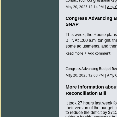
Contact Your Congressional Rep
possible changes in the next ses
May 20, 2025 12:14 PM
|
Amy C
See spreadsheet of Committe
See pdf of Committee member
Congress Advancing Bud
SNAP
Link to kslegislature page for S
This week, the House plans t
Bill”. At 1:00 a.m. tonight,
some adjustments, and then 
Read more
•
Add comment
Please take a moment to con
oppose the bill’s $715 billi
and increasing the numbers
Congress Advancing Budget Recon
Medicaid and Affordable Care
May 20, 2025 12:00 PM
|
Amy C
additional costs and adminis
cover those new duties. Wo
More Information about
SNAP, and even ACA insuran
Reconciliation Bill
able to meet the work requir
push people off of their cove
It took 27 hours last week
these concerns add up to mo
their version of the budget 
to reduce the deficit by $71
substance use issues.