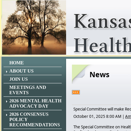
HOME
ABOUT US
News
JOIN US
MEETINGS AND
EVENTS
2026 MENTAL HEALTH
ADVOCACY DAY
Special Committee will make Re
2026 CONSENSUS
October 01, 2025 8:00 AM
|
Am
POLICY
RECOMMENDATIONS
The Special Committee on Healt