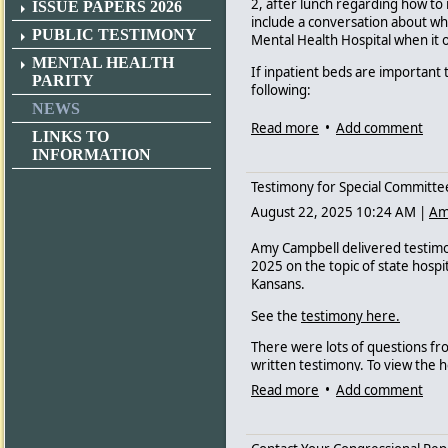
2, after lunch regarding how to r
ISSUE PAPERS 2026
include a conversation about whe
PUBLIC TESTIMONY
Mental Health Hospital when it 
MENTAL HEALTH
If inpatient beds are importan
PARITY
following:
NEWS
- Please do not reduce the numb
Read more
•
Add comment
LINKS TO
hospitalization.
INFORMATION
- Please support increasing the 
Testimony for Special Committee
These programs directly divert 
August 22, 2025 10:24 AM
|
Am
- Please support changes to expa
hospitals.
Amy Campbell delivered testimon
2025 on the topic of state hospit
- Please support a federal waive
Kansans.
for psychiatric inpatient beds tha
See the
testimony here.
- Please do not recommend privati
Alternatives program.
There were lots of questions f
written testimony. To view the 
important testimony from Scott 
Read more
•
Add comment
We know that advocacy is persona
the video.
Send to committee members fro
legislators - even if they are no