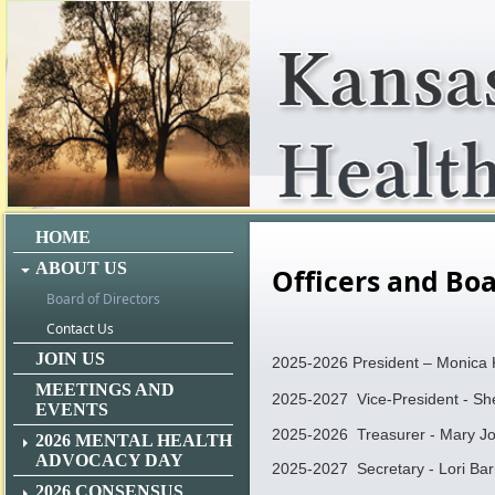
HOME
ABOUT US
Officers and B
Board of Directors
Contact Us
JOIN US
2025-2026 President – Monica 
MEETINGS AND
2025-2027 Vice-President - Sh
EVENTS
2025-2026 Treasurer - Mary J
2026 MENTAL HEALTH
ADVOCACY DAY
2025-2027 Secretary - Lori Bar
2026 CONSENSUS