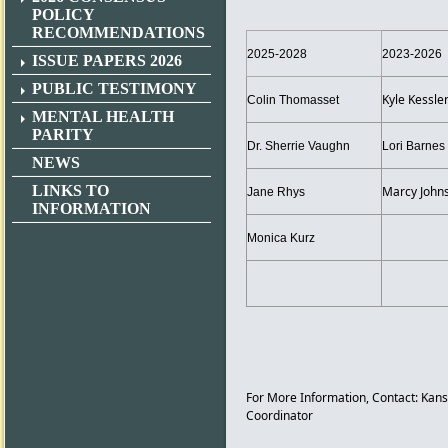
POLICY
RECOMMENDATIONS
2025-2028
2023-2026
ISSUE PAPERS 2026
PUBLIC TESTIMONY
Kyle Kessle
Colin Thomasset
MENTAL HEALTH
PARITY
Dr. Sherrie Vaughn
Lori Barnes
NEWS
LINKS TO
Marcy John
Jane Rhys
INFORMATION
Monica Kurz
For More Information, Contact: 
Coordinator