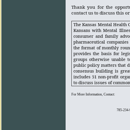
Thank you for the opport
contact us to discuss this o
The Kansas Mental Health Co
Kansans with Mental Illne
consumer and family advoca
pharmaceutical companies 
the format of monthly roun
provides the basis for legi
groups otherwise unable to
public policy matters that di
consensus building is grea
includes 51 non-profit orga
to discuss issues of commo
For More Information, Contact:
785-234-9