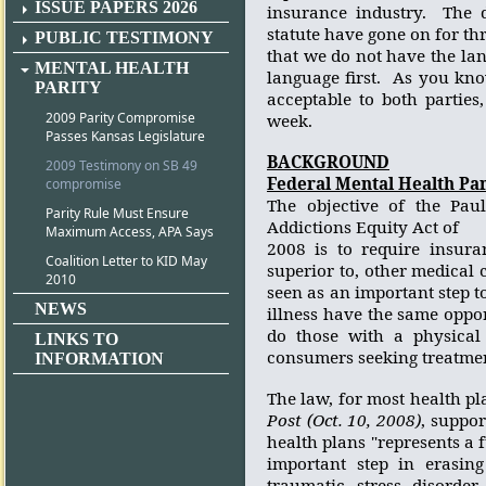
ISSUE PAPERS 2026
insurance industry.
The 
statute have gone on for t
PUBLIC TESTIMONY
that we do not have the lan
MENTAL HEALTH
language first.
As you know
PARITY
acceptable to both parties
2009 Parity Compromise
week.
Passes Kansas Legislature
BACKGROUND
2009 Testimony on SB 49
Federal Mental Health Pari
compromise
The objective of the Pau
Parity Rule Must Ensure
Addictions Equity Act of
Maximum Access, APA Says
2008 is to require insura
Coalition Letter to KID May
superior to, other medical 
2010
seen as an important step t
NEWS
illness have the same oppor
do those with a physical 
LINKS TO
consumers seeking treatment
INFORMATION
The law, for most health pla
Post (Oct. 10, 2008)
, suppo
health plans "represents a 
important step in erasing
traumatic stress disorder