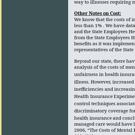
way to illnesses requiring 
Other Notes on Cost:
We know that the costs of 
less than 1% . We have data
and the State Employees He
from the State Employees H
benefits as it was implemen
representatives of the State
Beyond our state, there hav
analysis of the costs of ment
unfairness in health
insura
illness. However, increased
inefficiencies and increasin
Health Insurance
Experimen
control techniques associa
discriminatory coverage fo
health insurance
and concl
managed care would have lit
2006, “The Costs of Mental 