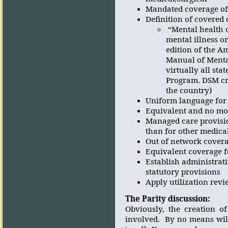
Mandated coverage of
Definition of covered 
“Mental health 
mental illness o
edition of the A
Manual of Mental
virtually all st
Program. DSM cri
the country)
Uniform language for 
Equivalent and no more
Managed care provisio
than for other medica
Out of network covera
Equivalent coverage f
Establish administrat
statutory provisions
Apply utilization revi
The Parity discussion:
Obviously, the creation o
involved.
By no means wil