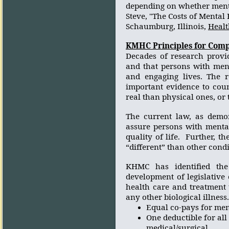
depending on whether ment
Steve,
"The Costs of Mental 
Schaumburg, Illinois,
Healt
KMHC Principles for Comp
Decades of research provid
and that persons with ment
and engaging lives. The r
important evidence to coun
real than physical ones, or 
The current law, as demon
assure persons with mental
quality of life.
Further, th
“different” than other condi
KHMC has identified the 
development of legislative
health care and treatment t
any other biological illness.
Equal co-pays for ment
One deductible for all
medical/surgical