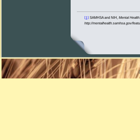
SAMHSA and NIH,
Mental Health
[1]
http://mentalhealth.samhsa.gov/fea