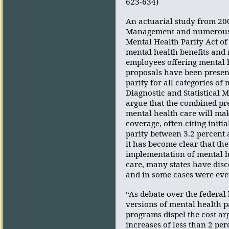
623-634)
An actuarial study from 200
Management and numerous st
Mental Health Parity Act of 
mental health benefits and 
employees offering mental h
proposals have been present
parity for all categories of
Diagnostic and Statistical 
argue that the combined pre
mental health care will mak
coverage, often citing initi
parity between 3.2 percent 
it has become clear that the
implementation of mental h
care, many states have disc
and in some cases were eve
“As debate over the federal
versions of mental health p
programs dispel the cost arg
increases of less than 2 pe