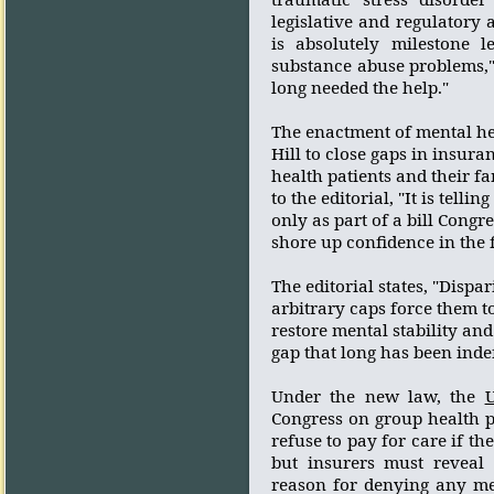
legislative and regulatory 
is absolutely milestone 
substance abuse problems,"
long needed the help."
The enactment of mental hea
Hill to close gaps in insur
health patients and their fa
to the editorial, "It is tellin
only as part of a bill Cong
shore up confidence in the 
The editorial states, "Dispa
arbitrary caps force them t
restore mental stability and
gap that long has been indef
Under the new law, the
U
Congress on group health 
refuse to pay for care if th
but insurers must reveal 
reason for denying any me