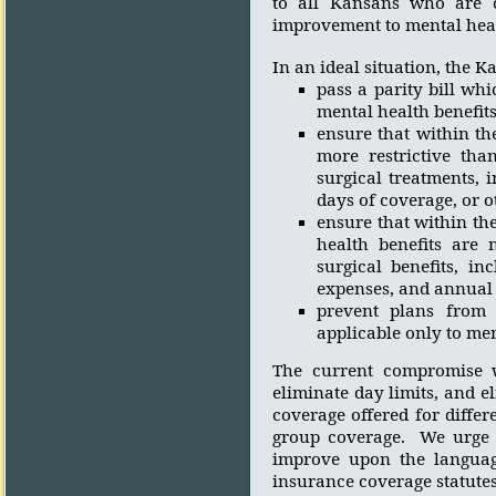
to all Kansans who are c
improvement to mental heal
In an ideal situation, the 
p
ass
a parity bill whi
mental health benefit
ensure that within th
more restrictive tha
surgical treatments, 
days of coverage, or o
ensure that within the
health benefits are 
surgical benefits, in
expenses, and annual a
prevent plans from 
applicable only to men
The current compromise wi
eliminate day limits, and el
coverage offered for diffe
group coverage.
We urge 
improve upon the languag
insurance coverage statutes