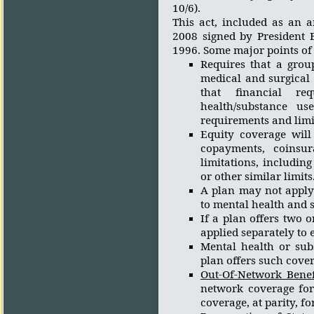
10/6).
This act, included as an 
2008 signed by President 
1996. Some major points of 
Requires that a grou
medical and surgical 
that financial req
health/substance us
requirements and limit
Equity coverage will 
copayments, coinsur
limitations, includin
or other similar limits
A plan may not apply 
to mental health and s
If a plan offers two o
applied separately to
Mental health or sub
plan offers such cover
Out-Of-Network Benef
network coverage for
coverage, at parity, f