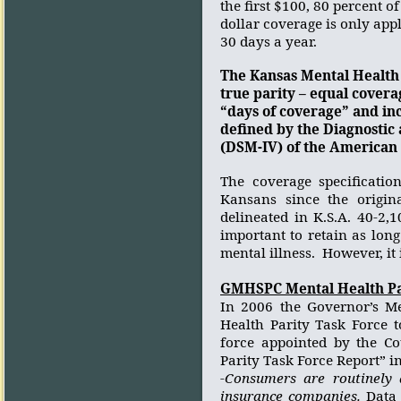
the first $100, 80 percent o
dollar coverage is only appli
30 days a year.
The Kansas Mental Health 
true parity – equal covera
“days of coverage” and inc
defined by the Diagnostic 
(DSM-IV) of the American 
The coverage specificatio
Kansans since the origin
delineated in K.S.A. 40-2,
important to retain as lon
mental illness.
However, it 
GMHSPC Mental Health Pa
In 2006 the Governor’s Me
Health Parity Task Force t
force appointed by the C
Parity Task Force Report” i
-Consumers are routinely 
insurance companies.
Data 