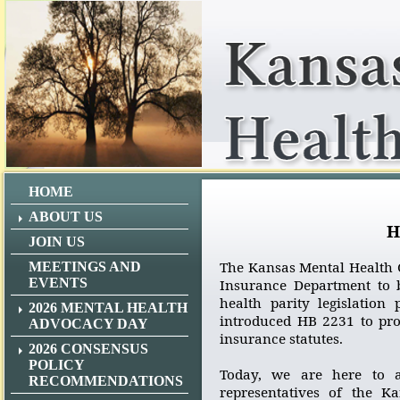
HOME
ABOUT US
H
JOIN US
The Kansas Mental Health C
MEETINGS AND
EVENTS
Insurance Department to b
health parity legislation
2026 MENTAL HEALTH
introduced HB 2231 to pr
ADVOCACY DAY
insurance statutes.
2026 CONSENSUS
POLICY
Today, we are here to a
RECOMMENDATIONS
representatives of the K