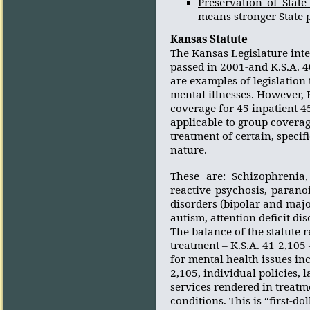
Preservation of Stat
means stronger State 
Kansas
Statute
The Kansas Legislature inte
passed in 2001-and K.S.A. 40
are examples of legislation
mental illnesses. However, K
coverage for 45 inpatient 45
applicable to group coverag
treatment of certain, specif
nature.
These are: Schizophrenia, 
reactive psychosis, paranoi
disorders (bipolar and maj
autism, attention deficit di
The balance of the statute 
treatment – K.S.A. 41-2,10
for mental health issues inc
2,105, individual policies,
services rendered in treat
conditions. This is “first-do