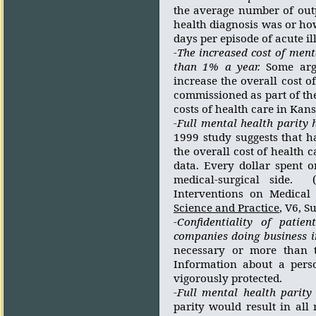
the average number of out
health diagnosis was or ho
days per episode of acute il
-The increased cost of ment
than 1% a year.
Some arg
increase the overall cost of
commissioned as part of th
costs of health care in Kan
-Full mental health parity 
1999 study suggests that h
the overall cost of health c
data. Every dollar spent o
medical-surgical side.
Interventions on Medical 
Science and Practice
, V6, 
-Confidentiality of pati
companies doing business i
necessary or more than t
Information about a perso
vigorously protected.
-Full mental health parity
parity would result in all