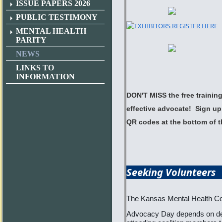
ISSUE PAPERS 2026
PUBLIC TESTIMONY
MENTAL HEALTH
PARITY
NEWS
LINKS TO
INFORMATION
DON'T MISS the free trainin
effective advocate! Sign up 
QR codes at the bottom of t
Seeking
The Kansas Mental Health Coa
Advocacy Day depends on ded