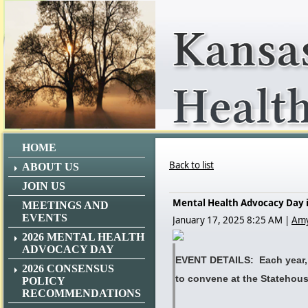
HOME
Back to list
ABOUT US
JOIN US
Mental Health Advocacy Day is
MEETINGS AND
EVENTS
January 17, 2025 8:25 AM
|
Amy
2026 MENTAL HEALTH
ADVOCACY DAY
EVENT DETAILS: Each year, 
2026 CONSENSUS
to convene at the Statehou
POLICY
RECOMMENDATIONS