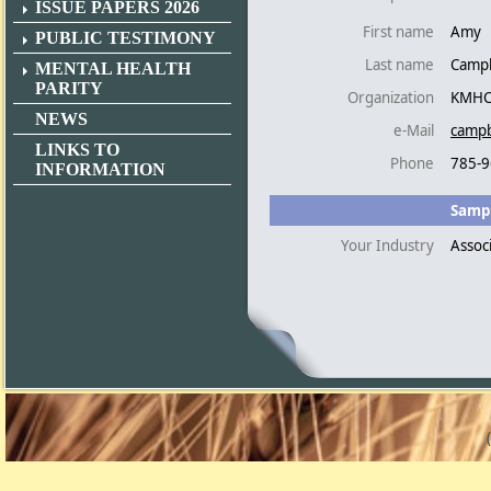
ISSUE PAPERS 2026
First name
Amy
PUBLIC TESTIMONY
Last name
Campb
MENTAL HEALTH
PARITY
Organization
KMH
NEWS
e-Mail
campb
LINKS TO
Phone
785-9
INFORMATION
Sampl
Your Industry
Assoc