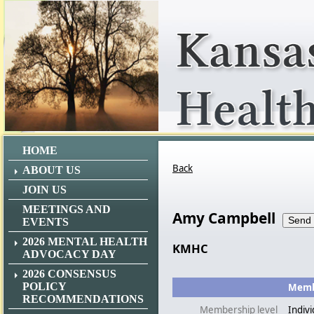
HOME
Back
ABOUT US
JOIN US
MEETINGS AND
Amy Campbell
EVENTS
2026 MENTAL HEALTH
KMHC
ADVOCACY DAY
2026 CONSENSUS
POLICY
Membe
RECOMMENDATIONS
Membership level
Indivi