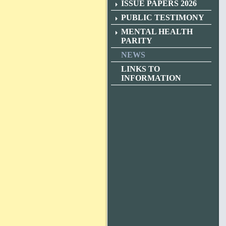
ISSUE PAPERS 2026
PUBLIC TESTIMONY
MENTAL HEALTH
PARITY
NEWS
LINKS TO
INFORMATION