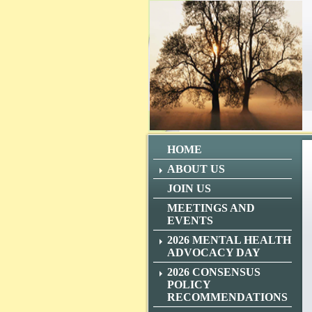
HOME
ABOUT US
JOIN US
MEETINGS AND
EVENTS
2026 MENTAL HEALTH
ADVOCACY DAY
2026 CONSENSUS
POLICY
RECOMMENDATIONS