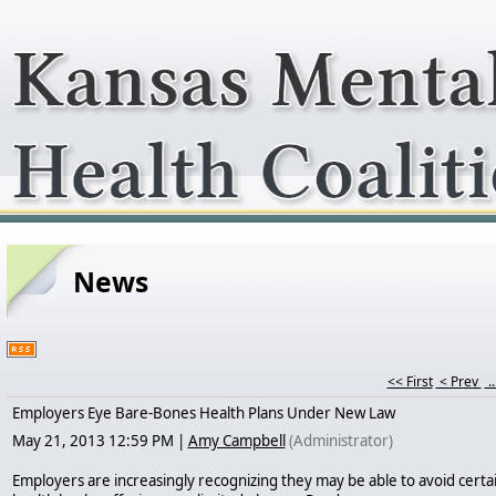
News
<< First
< Prev
..
Employers Eye Bare-Bones Health Plans Under New Law
May 21, 2013 12:59 PM
|
Amy Campbell
(Administrator)
Employers are increasingly recognizing they may be able to avoid certa