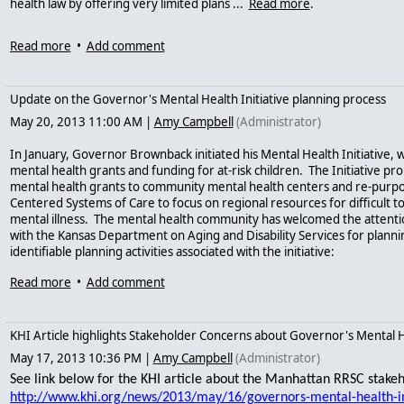
health law by offering very limited plans ...
Read more
.
Read more
•
Add comment
Update on the Governor's Mental Health Initiative planning process
May 20, 2013 11:00 AM
|
Amy Campbell
(Administrator)
In January, Governor Brownback initiated his Mental Health Initiative, 
mental health grants and funding for at-risk children. The Initiative pro
mental health grants to community mental health centers and re-purpo
Centered Systems of Care to focus on regional resources for difficult 
mental illness. The mental health community has welcomed the attentio
with the Kansas Department on Aging and Disability Services for plannin
identifiable planning activities associated with the initiative:
1.
Regional Recovery and Supports Centers (RRSC) Advisory Committee
Read more
•
Add comment
2. Contract Revision Committee
KHI Article highlights Stakeholder Concerns about Governor's Mental He
3.
Stakeholder meetings
(held in May)
See presentation
.
May 17, 2013 10:36 PM
|
Amy Campbell
(Administrator)
4. GBHPSC Task Force Review of Mental Health System
(not yet appoint
See link below for the KHI article about the Manhattan RRSC stake
There are difficult tasks to be accomplished here. So far, the agency has id
http://www.khi.org/news/2013/may/16/governors-mental-health-i