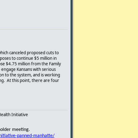
which canceled proposed cuts to
poses to continue $5 million in
se $4.75 million from the Family
to engage Kansans with serious
n to the system, and is working
g. At this point, there are four
alth Initiative
ed by the Governor)
holder meeting.
entified the target population and a
nitiative-panned-manhatte/