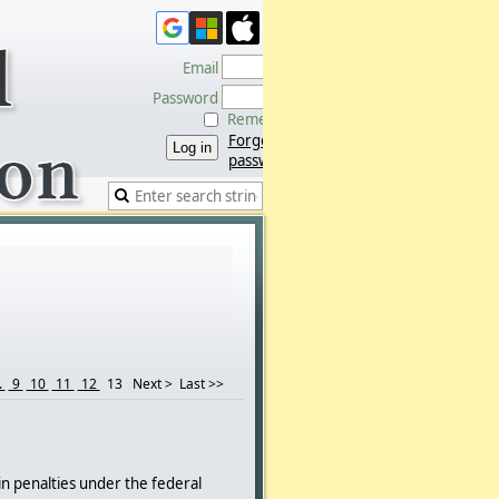
Email
Password
Remember me
Forgot
password
.
9
10
11
12
13
Next >
Last >>
in penalties under the federal