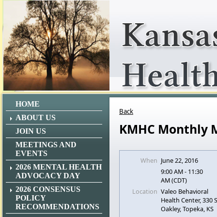
HOME
Back
ABOUT US
KMHC Monthly 
JOIN US
MEETINGS AND
EVENTS
When
June 22, 2016
2026 MENTAL HEALTH
9:00 AM - 11:30
ADVOCACY DAY
AM (CDT)
2026 CONSENSUS
Location
Valeo Behavioral
POLICY
Health Center, 330
RECOMMENDATIONS
Oakley, Topeka, KS