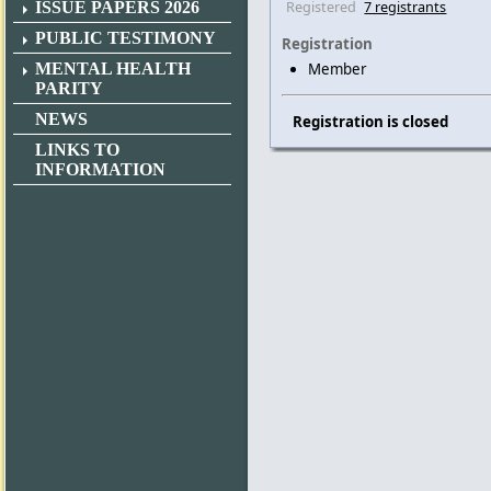
Registered
7 registrants
ISSUE PAPERS 2026
PUBLIC TESTIMONY
Registration
MENTAL HEALTH
Member
PARITY
NEWS
Registration is closed
LINKS TO
INFORMATION