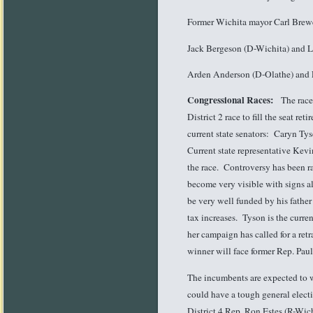
Former Wichita mayor Carl Brew
Jack Bergeson (D-Wichita) and L
Arden Anderson (D-Olathe) and 
Congressional Races:
The races 
District 2 race to fill the seat r
current state senators: Caryn Ty
Current state representative Kev
the race. Controversy has been 
become very visible with signs a
be very well funded by his father
tax increases. Tyson is the curre
her campaign has called for a ret
winner will face former Rep. Pau
The incumbents are expected to w
could have a tough general elect
District 4 Rep. Ron Estes (R-Wich