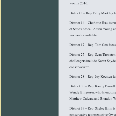
won in 2016:
District 8 – Rep. Patty Markley f
District 14 – Charlotte Esau is r
of State’s office. Aaron Young a
moderate candidate.
District 17 – Rep. Tom Cox faces
District 27 – Rep. Sean Tarwater
challengers include Karen Snyder
conservative”.
District 28 – Rep. Joy Koesten f
District 30 – Rep. Randy Powell i
Wendy Bingesser, who is endorsed
Matthew Calcara and Brandon W
District 39 – Rep. Shelee Brim is
conservative representative Ow