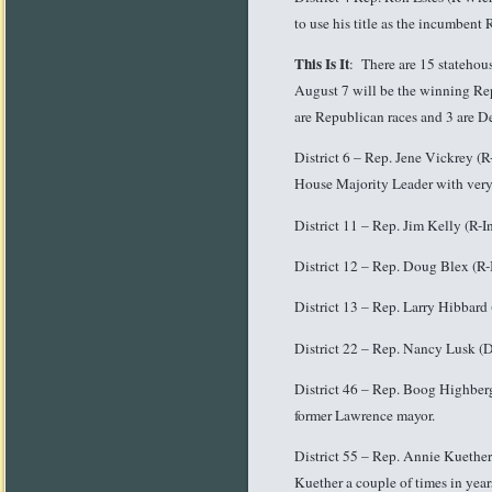
to use his title as the incumbent
This Is It
: There are 15 statehou
August 7 will be the winning Repr
are Republican races and 3 are D
District 6 – Rep. Jene Vickrey (R
House Majority Leader with very 
District 11 – Rep. Jim Kelly (R
District 12 – Rep. Doug Blex (R-
District 13 – Rep. Larry Hibbard
District 22 – Rep. Nancy Lusk (D
District 46 – Rep. Boog Highber
former Lawrence mayor.
District 55 – Rep. Annie Kuether
Kuether a couple of times in year