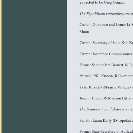
expected to be Greg Orman.
The Republican contenders are a
Current Governor and former Lt.
Mann
Current Secretary of State Kris
Current Insurance Commissioner 
Former Senator Jim Barnett, M.D
Patrick “PK” Kucera (R-Overland 
Tyler Ruzich (R-Prairie Village
Joseph Tutera (R- Mission Hills)
The Democrat candidates are as 
Senator Laura Kelly (D-Topeka) a
Former State Secretary of Agricu