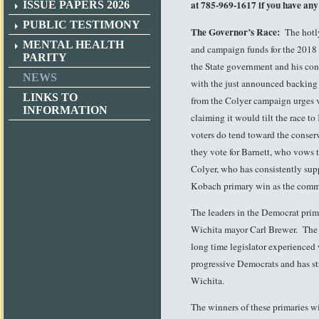
at 785-969-1617 if you have any
ISSUE PAPERS 2026
PUBLIC TESTIMONY
The Governor’s Race:
The hotl
MENTAL HEALTH
and campaign funds for the 2018 E
PARITY
the State government and his cons
NEWS
with the just announced backing 
LINKS TO
from the Colyer campaign urges vot
INFORMATION
claiming it would tilt the race 
voters do tend toward the conser
they vote for Barnett, who vows 
Colyer, who has consistently supp
Kobach primary win as the comm
The leaders in the Democrat prima
Wichita mayor Carl Brewer. The 
long time legislator experienced
progressive Democrats and has st
Wichita.
The winners of these primaries w