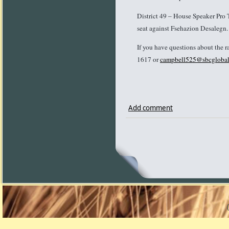
District 49 – House Speaker Pro 
seat against Fsehazion Desalegn
If you have questions about the r
1617 or
campbell525@sbcglobal
Add comment