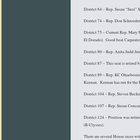
District 64 – Rep. Susan “Suzi” 
District 74 – Rep. Don Schroeder
District 75 – Current Rep. Mary 
El Dorado). Good beat Carpenter 
District 80 – Rep. Anita Judd-Je
District 87 – This seat is retire
District 89 – Rep. KC Ohaebosim
Keenan. Keenan has run for the Le
District 104 – Rep. Steven Becke
District 107 – Rep. Susan Concan
District 124 – Position was reti
(R-Ulysses).
There are several House races wi