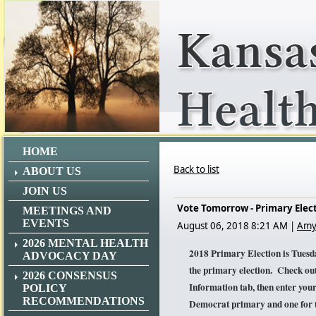
HOME
Back to list
ABOUT US
JOIN US
Vote Tomorrow - Primary Elec
MEETINGS AND
EVENTS
August 06, 2018 8:21 AM
|
Amy
2026 MENTAL HEALTH
2018 Primary Election is Tues
ADVOCACY DAY
the primary election. Check out
2026 CONSENSUS
Information tab, then enter your 
POLICY
RECOMMENDATIONS
Democrat primary and one for t