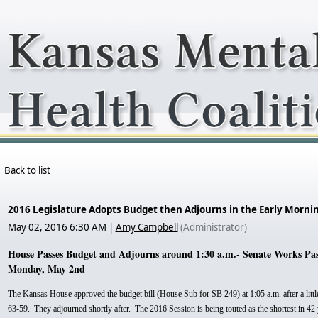
Back to list
2016 Legislature Adopts Budget then Adjourns in the Early Morni
May 02, 2016 6:30 AM
|
Amy Campbell
(Administrator)
House Passes Budget and Adjourns around 1:30 a.m.- Senate Works Past 
Monday, May 2nd
The Kansas House approved the budget bill (House Sub for SB 249) at 1:05 a.m. after a littl
63-59. They adjourned shortly after. The 2016 Session is being touted as the shortest in 42