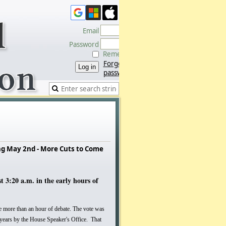
Email
Password
Remember me
Forgot
password
ng May 2nd - More Cuts to Come
3:20 a.m. in the early hours of
e more than an hour of debate. The vote was
 years by the House Speaker's Office. That