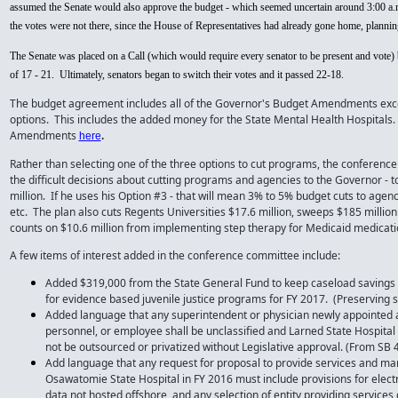
assumed the Senate would also approve the budget - which seemed uncertain around 3:00 a.m
the votes were not there, since the House of Representatives had already gone home, planning
The Senate was placed on a Call (which would require every senator to be present and vote) b
of 17 - 21. Ultimately, senators began to switch their votes and it passed 22-18.
The budget agreement includes all of the Governor's Budget Amendments exce
options. This includes the added money for the State Mental Health Hospitals.
Amendments
here
.
Rather than selecting one of the three options to cut programs, the conferenc
the difficult decisions about cutting programs and agencies to the Governor - 
million. If he uses his Option #3 - that will mean 3% to 5% budget cuts to age
etc. The plan also cuts Regents Universities $17.6 million, sweeps $185 millio
counts on $10.6 million from implementing step therapy for Medicaid medicati
A few items of interest added in the conference committee include:
Added $319,000 from the State General Fund to keep caseload savings 
for evidence based juvenile justice programs for FY 2017. (Preserving 
Added language that any superintendent or physician newly appointed an
personnel, or employee shall be unclassified and Larned State Hospital
not be outsourced or privatized without Legislative approval. (From SB 
Add language that any request for proposal to provide services and ma
Osawatomie State Hospital in FY 2016 must include provisions for electr
data not hosted offshore, and any selection of entity providing servic