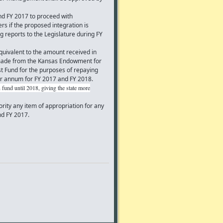
d FY 2017 to proceed with
 if the proposed integration is
g reports to the Legislature during FY
uivalent to the amount received in
 made from the Kansas Endowment for
t Fund for the purposes of repaying
er annum for FY 2017 and FY 2018.
 fund until 2018, giving the state more
ity any item of appropriation for any
and FY 2017.