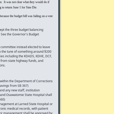
. It was not clear what they would do if
 to return June 1 for Sine Die.
ecause the budget bill was failing on a vote
pt the three budget balancing
See the Governor's Budget
e committee instead elected to leave
to the tune of something around $200
ncies including the KDADS, KDHE, DCF,
n from state highway funds, and
ons.
within the Department of Corrections
savings from SB 367)
d any new staff, institution
 and Osawatomie State Hospital shall
460)
nagement at Larned State Hospital or
onic medical records, with patient
es or management shall be approved by