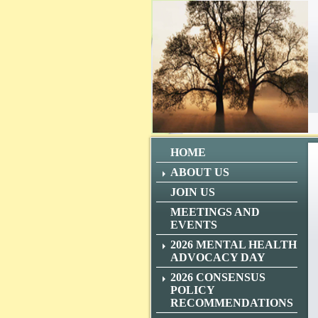
HOME
ABOUT US
JOIN US
MEETINGS AND
EVENTS
2026 MENTAL HEALTH
ADVOCACY DAY
2026 CONSENSUS
POLICY
RECOMMENDATIONS