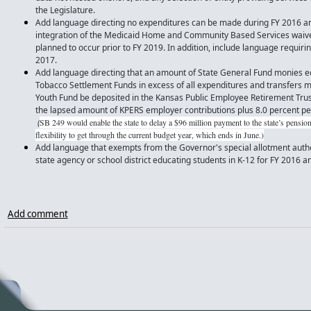
the Legislature.
Add language directing no expenditures can be made during FY 2016 an
integration of the Medicaid Home and Community Based Services waivers
planned to occur prior to FY 2019. In addition, include language requirin
2017.
Add language directing that an amount of State General Fund monies eq
Tobacco Settlement Funds in excess of all expenditures and transfers
Youth Fund be deposited in the Kansas Public Employee Retirement Trus
the lapsed amount of KPERS employer contributions plus 8.0 percent p
(
SB 249 would enable the state to delay a $96 million payment to the state’s pension
flexibility to get through the current budget year, which ends in June.)
Add language that exempts from the Governor's special allotment author
state agency or school district educating students in K-12 for FY 2016 
Add comment