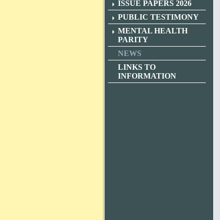
ISSUE PAPERS 2026
PUBLIC TESTIMONY
MENTAL HEALTH
PARITY
NEWS
LINKS TO
INFORMATION