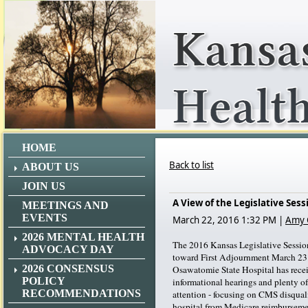
HOME
Back to list
ABOUT US
JOIN US
A View of the Legislative Ses
MEETINGS AND
EVENTS
March 22, 2016 1:32 PM
|
Amy 
2026 MENTAL HEALTH
The 2016 Kansas Legislative Sessio
ADVOCACY DAY
toward First Adjournment March 23 
2026 CONSENSUS
Osawatomie State Hospital has rece
POLICY
informational hearings and plenty of
RECOMMENDATIONS
attention - focusing on CMS disqual
hospital from Medicare reimburse