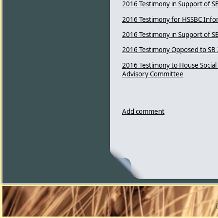
2016 Testimony in Support of S
2016 Testimony for HSSBC Info
2016 Testimony in Support of SB 
2016 Testimony Opposed to SB 
2016 Testimony to House Social
Advisory Committee
Add comment