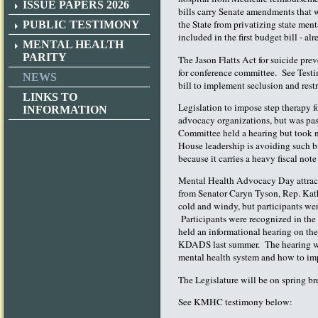
ISSUE PAPERS 2026
bills carry Senate amendments that w
the State from privatizing state men
PUBLIC TESTIMONY
included in the first budget bill - a
MENTAL HEALTH
PARITY
The Jason Flatts Act for suicide pre
for conference committee. See Testi
NEWS
bill to implement seclusion and restr
LINKS TO
Legislation to impose step therapy f
INFORMATION
advocacy organizations, but was pa
Committee held a hearing but took no
House leadership is avoiding such bi
because it carries a heavy fiscal not
Mental Health Advocacy Day attract
from Senator Caryn Tyson, Rep. Ka
cold and windy, but participants we
Participants were recognized in th
held an informational hearing on t
KDADS last summer. The hearing was
mental health system and how to im
The Legislature will be on spring br
See KMHC testimony below: