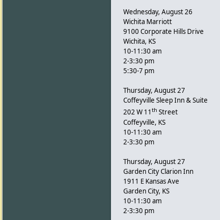
Wednesday, August 26
Wichita Marriott
9100 Corporate Hills Drive
Wichita, KS
10-11:30 am
2-3:30 pm
5:30-7 pm
Thursday, August 27
Coffeyville Sleep Inn & Suite
th
202 W 11
Street
Coffeyville, KS
10-11:30 am
2-3:30 pm
Thursday, August 27
Garden City Clarion Inn
1911 E Kansas Ave
Garden City, KS
10-11:30 am
2-3:30 pm