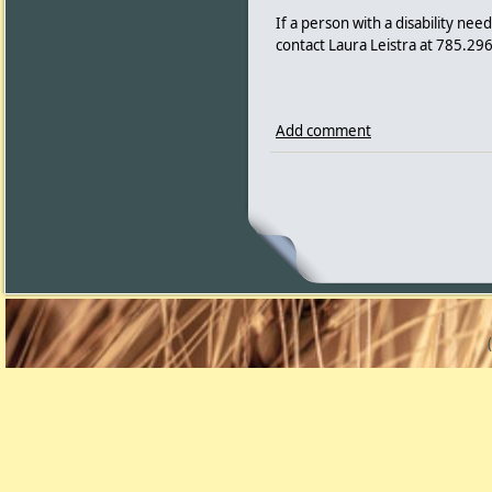
If a person with a disability ne
contact Laura Leistra at 785.296
Add comment