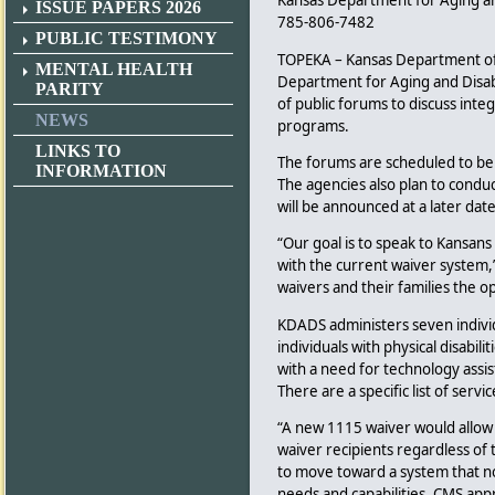
Kansas Department for Aging and
ISSUE PAPERS 2026
785-806-7482
PUBLIC TESTIMONY
TOPEKA – Kansas Department of
MENTAL HEALTH
Department for Aging and Disabi
PARITY
of public forums to discuss int
NEWS
programs.
LINKS TO
The forums are scheduled to be c
INFORMATION
The agencies also plan to conduc
will be announced at a later date
“Our goal is to speak to Kansan
with the current waiver system,
waivers and their families the 
KDADS administers seven indivi
individuals with physical disabil
with a need for technology assis
There are a specific list of serv
“A new 1115 waiver would allow us
waiver recipients regardless of 
to move toward a system that no l
needs and capabilities. CMS appr