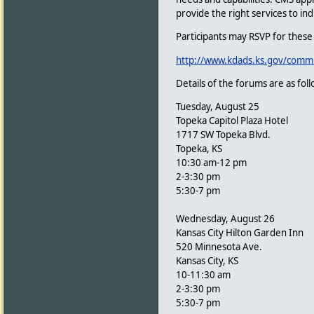
provide the right services to indi
Participants may RSVP for these 
http://www.kdads.ks.gov/commi
Details of the forums are as foll
Tuesday, August 25
Topeka Capitol Plaza Hotel
1717 SW Topeka Blvd.
Topeka, KS
10:30 am-12 pm
2-3:30 pm
5:30-7 pm
Wednesday, August 26
Kansas City Hilton Garden Inn
520 Minnesota Ave.
Kansas City, KS
10-11:30 am
2-3:30 pm
5:30-7 pm