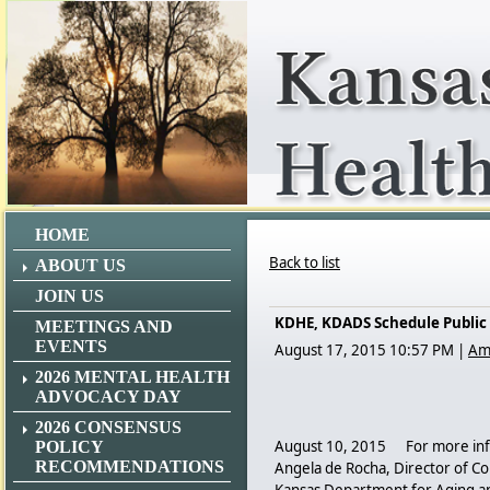
HOME
Back to list
ABOUT US
JOIN US
KDHE, KDADS Schedule Public 
MEETINGS AND
EVENTS
August 17, 2015 10:57 PM
|
Am
2026 MENTAL HEALTH
ADVOCACY DAY
2026 CONSENSUS
August 10, 2015 For more info
POLICY
RECOMMENDATIONS
Angela de Rocha, Director of C