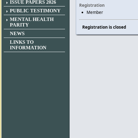
ISSUE PAPERS 2026
Registration
PUBLIC TESTIMONY
Member
MENTAL HEALTH
PARITY
Registration is closed
NEWS
LINKS TO
INFORMATION