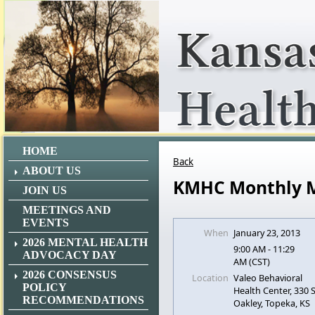
HOME
Back
ABOUT US
KMHC Monthly 
JOIN US
MEETINGS AND
EVENTS
When
January 23, 2013
2026 MENTAL HEALTH
9:00 AM - 11:29
ADVOCACY DAY
AM (CST)
2026 CONSENSUS
Location
Valeo Behavioral
POLICY
Health Center, 330
RECOMMENDATIONS
Oakley, Topeka, KS