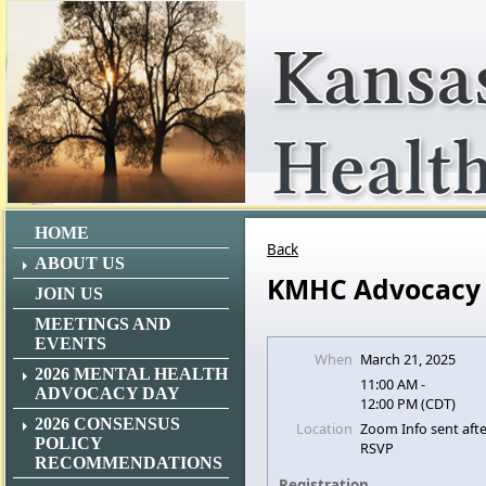
HOME
Back
ABOUT US
KMHC Advocacy
JOIN US
MEETINGS AND
EVENTS
When
March 21, 2025
2026 MENTAL HEALTH
11:00 AM -
ADVOCACY DAY
12:00 PM (CDT)
2026 CONSENSUS
Location
Zoom Info sent aft
POLICY
RSVP
RECOMMENDATIONS
Registration