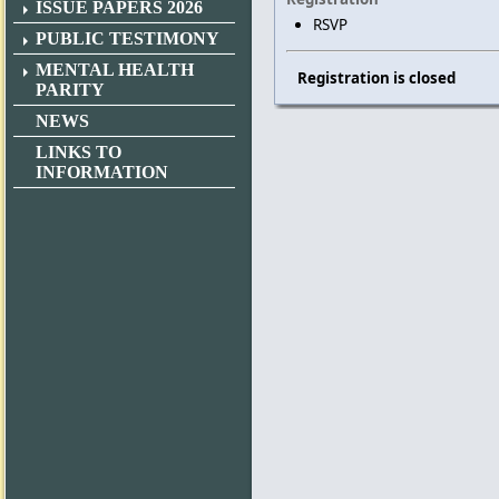
ISSUE PAPERS 2026
RSVP
PUBLIC TESTIMONY
MENTAL HEALTH
Registration is closed
PARITY
NEWS
LINKS TO
INFORMATION