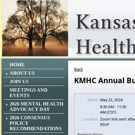
HOME
Back
ABOUT US
KMHC Annual Bu
JOIN US
MEETINGS AND
EVENTS
When
May 22, 2024
2026 MENTAL HEALTH
9:30 AM - 11:30
ADVOCACY DAY
AM (CDT)
2026 CONSENSUS
Location
Zoom link sent afte
POLICY
RSVP
RECOMMENDATIONS
Registration