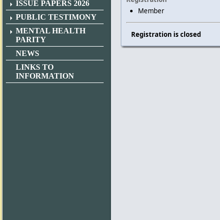
ISSUE PAPERS 2026
Member
PUBLIC TESTIMONY
MENTAL HEALTH
Registration is closed
PARITY
NEWS
LINKS TO
INFORMATION