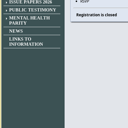
RSVP
ISSUE PAPERS 2026
PUBLIC TESTIMONY
Registration is closed
MENTAL HEALTH
PARITY
NEWS
LINKS TO
INFORMATION