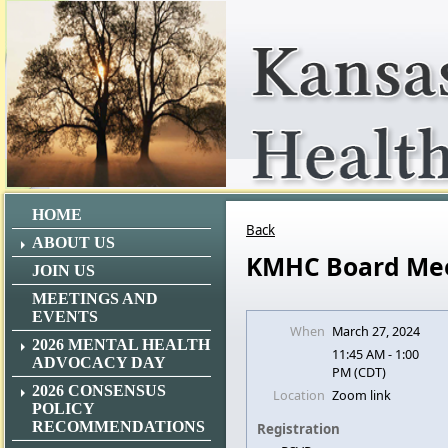
HOME
Back
ABOUT US
KMHC Board Me
JOIN US
MEETINGS AND
EVENTS
When
March 27, 2024
2026 MENTAL HEALTH
11:45 AM - 1:00
ADVOCACY DAY
PM (CDT)
2026 CONSENSUS
Location
Zoom link
POLICY
RECOMMENDATIONS
Registration