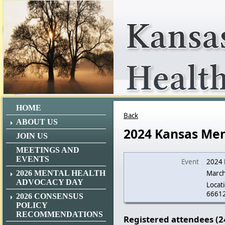
HOME
Back
ABOUT US
2024 Kansas Men
JOIN US
MEETINGS AND
EVENTS
Event
2024 
2026 MENTAL HEALTH
March
ADVOCACY DAY
Locati
6661
2026 CONSENSUS
POLICY
RECOMMENDATIONS
Registered attendees (2