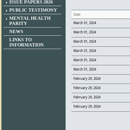
ISSUE PAPERS 2026
PUBLIC TESTIMONY
Date
MENTAL HEALTH
March 01, 2024
PARITY
NEWS
March 01, 2024
LINKS TO
March 01, 2024
INFORMATION
March 01, 2024
March 01, 2024
March 01, 2024
February 29, 2024
February 29, 2024
February 29, 2024
February 29, 2024