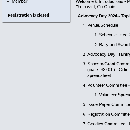
Member
Welcome & Introductions - 
Thomasset,
Co-Chairs
Registration is closed
Advocacy Day 2024 - Top
Venue/Schedule
Schedule -
see 
Rally and Awar
Advocacy Day Traini
Sponsor/Grant Commi
goal is $8,000)
- Colin
spreadsheet
Volunteer Committee 
Volunteer Spre
Issue Paper Committ
Registration Committ
Goodies Committee - 