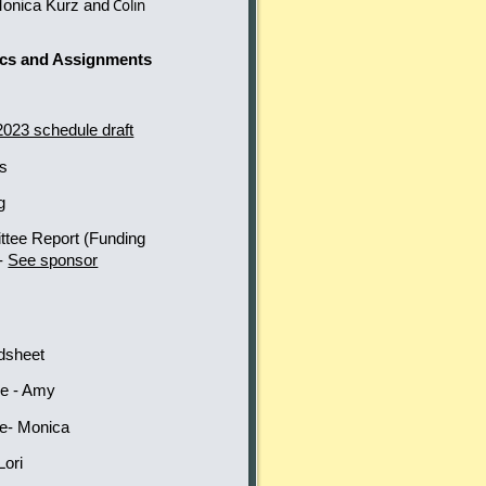
Monica Kurz and
Colin
ics and Assignments
2023 schedule draft
ds
ng
ttee Report
(Funding
 -
See sponsor
-
adsheet
ee - Amy
ee- Monica
Lori