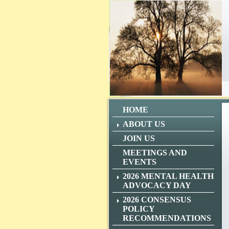
HOME
ABOUT US
JOIN US
MEETINGS AND
EVENTS
2026 MENTAL HEALTH
ADVOCACY DAY
2026 CONSENSUS
POLICY
RECOMMENDATIONS