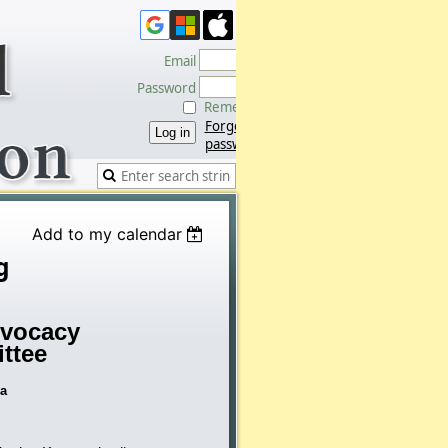
Email
Password
Remember me
Forgot
password
Add to my calendar
g
vocacy
ttee
da