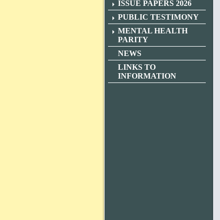
ISSUE PAPERS 2026
PUBLIC TESTIMONY
MENTAL HEALTH
PARITY
NEWS
LINKS TO
INFORMATION