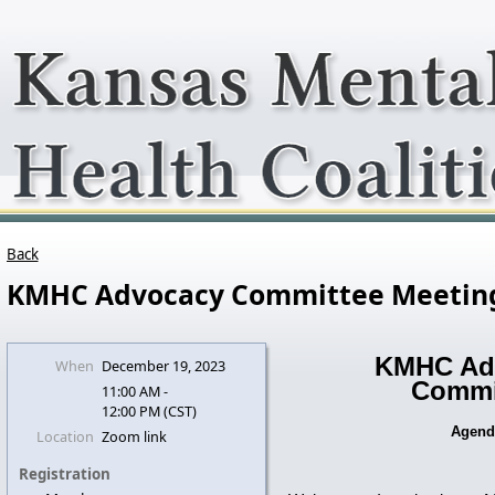
Back
KMHC Advocacy Committee Meetin
KMHC Ad
When
December 19, 2023
Commi
11:00 AM -
12:00 PM (CST)
Agen
Location
Zoom link
Registration