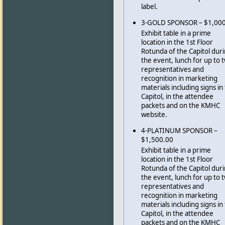
label.
3-GOLD SPONSOR – $1,00
Exhibit table in a prime
location in the 1st Floor
Rotunda of the Capitol dur
the event, lunch for up to 
representatives and
recognition in marketing
materials including signs in
Capitol, in the attendee
packets and on the KMHC
website.
4-PLATINUM SPONSOR –
$1,500.00
Exhibit table in a prime
location in the 1st Floor
Rotunda of the Capitol dur
the event, lunch for up to 
representatives and
recognition in marketing
materials including signs in
Capitol, in the attendee
packets and on the KMHC