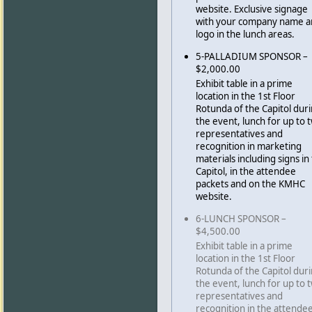
website. Exclusive signage
with your company name 
logo in the lunch areas.
5-PALLADIUM SPONSOR –
$2,000.00
Exhibit table in a prime
location in the 1st Floor
Rotunda of the Capitol dur
the event, lunch for up to 
representatives and
recognition in marketing
materials including signs in
Capitol, in the attendee
packets and on the KMHC
website.
6-LUNCH SPONSOR –
$4,500.00
Exhibit table in a prime
location in the 1st Floor
Rotunda of the Capitol dur
the event, lunch for up to 
representatives and
recognition in the attende