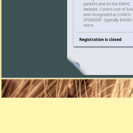
packets and on the KMHC
website. Covers cost of lun
and recognized as LUNCH
SPONSOR - typically $4500 
more.
Registration is closed