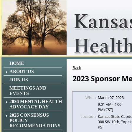
HOME
Back
ABOUT US
2023 Sponsor Me
JOIN US
MEETINGS AND
EVENTS
When
March 07, 2023
2026 MENTAL HEALTH
9:01 AM - 4:00
ADVOCACY DAY
PM (CST)
2026 CONSENSUS
Location
Kansas State Capito
POLICY
300 SW 10th, Topek
RECOMMENDATIONS
KS