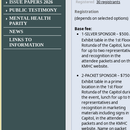
Registered
30 registrants
ISSUE PAPERS 2026
PUBLIC TESTIMONY
Registration
MENTAL HEALTH
(depends on selected options)
PARITY
Base fee:
NEWS
1-SILVER SPONSOR – $500
LINKS TO
Exhibit table in the 1st Floo
INFORMATION
Rotunda of the Capitol, lun
for up to two representati
and recognition in the
attendee packets and on t
KMHC website.
2-PACKET SPONSOR – $750
Exhibit table in a prime
location in the 1st Floor
Rotunda of the Capitol dur
the event, lunch for up to 
representatives and
recognition in marketing
materials including signs in
Capitol, in the attendee
packets and on the KMHC
website. Name on packet