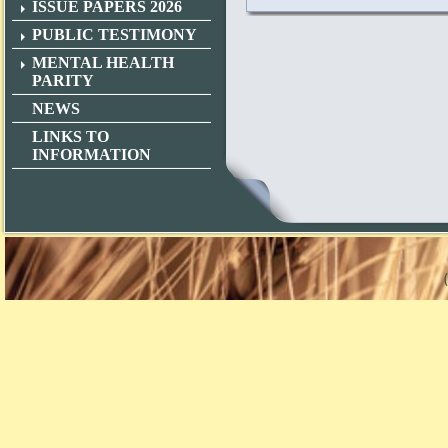
ISSUE PAPERS 2026
PUBLIC TESTIMONY
MENTAL HEALTH
PARITY
NEWS
LINKS TO
INFORMATION