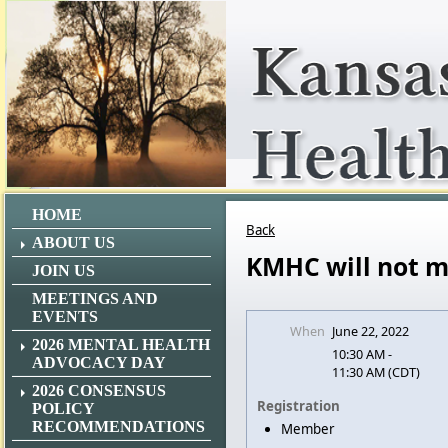
HOME
Back
ABOUT US
KMHC will not m
JOIN US
MEETINGS AND
EVENTS
When
June 22, 2022
2026 MENTAL HEALTH
10:30 AM -
ADVOCACY DAY
11:30 AM (CDT)
2026 CONSENSUS
Registration
POLICY
RECOMMENDATIONS
Member