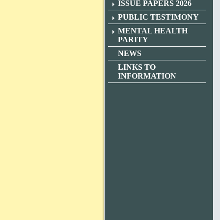
ISSUE PAPERS 2026
PUBLIC TESTIMONY
MENTAL HEALTH
PARITY
NEWS
LINKS TO
INFORMATION