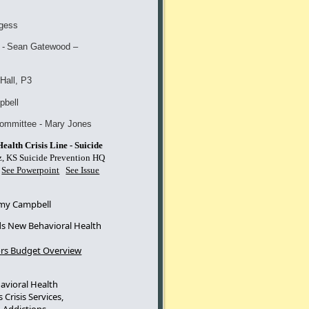
gess
-
Sean Gatewoo
d –
Hall, P3
pbell
committee - Mary Jones
alth Crisis Line - Suicide
, KS Suicide Prevention HQ
S
See Powerpoint
See Issue
y Campbell
 New Behavioral Health
rs Budget Overview
avioral Health
 Crisis Services,