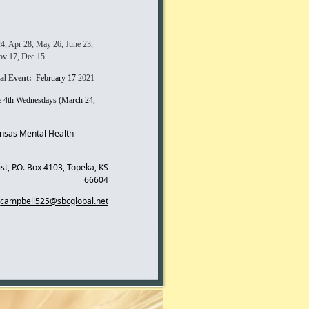
24, Apr 28, May 26, June 23,
Nov 17, Dec 15
al Event:
February 17
2021
he 4th Wednesdays (March 24,
ansas Mental Health
st, P.O. Box 4103, Topeka, KS
66604
campbell525@sbcglobal.net