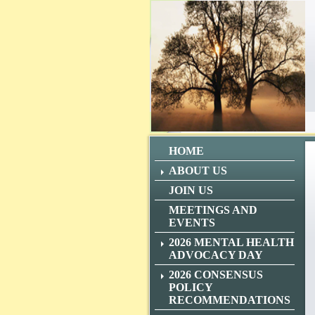
HOME
ABOUT US
JOIN US
MEETINGS AND
EVENTS
2026 MENTAL HEALTH
ADVOCACY DAY
2026 CONSENSUS
POLICY
RECOMMENDATIONS