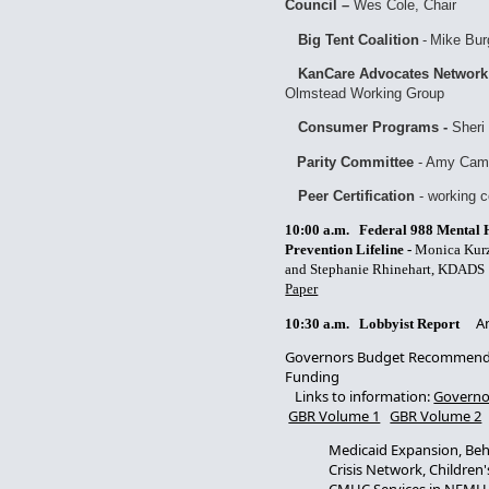
Council –
Wes Cole, Chair
Big Tent Coalition
-
Mike Bur
KanCare Advocates Network
Olmstead Working Group
Consumer Programs -
Sheri 
Parity Committee
- Amy Cam
Peer Certification
- working 
10:00 a.m. Federal 988 Mental He
Prevention Lifeline -
Monica Kurz
and Stephanie Rhinehart, KDAD
Paper
Am
10:30 a.m.
Lobbyist Report
Governors Budget Recommends
Funding
Links to information:
Governo
GBR Volume 1
GBR Volume 2
Medicaid Expansion, Beh
Crisis Network, Children's