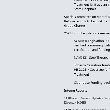
CMHC Services in NFMH,
Treatment Unit at Lansin
State Hospitals
Special Committee on Mental 
Reform reports to Legislature
Group Charter
2021 List of Legislation -
see we
ACMHCK Legislation - CC
certified community beha
certification and fundin
NAMI KS - Step Therapy
Tobacco Cessation Treatm
HB 2129
– Coverage for
Treatment
Clubhouse Funding
Upda
Interim Reports
11:00 a.m. Agency Update - Sara
Director, KDHE