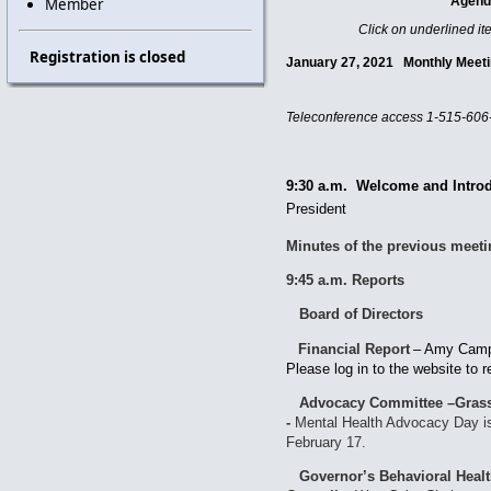
Agen
Member
Click on underlined it
Registration is closed
January 27, 2021 Monthly Me
Teleconference access
1-515-606
9:30 a.m. Welcome and Intro
President
Minutes of the previous meet
9:45 a.m. Reports
Board of Directors
Financial Report
–
Amy Campb
Please log in to the website
Advocacy Committee –Grass
-
Mental Health Advocacy Day is 
February 17.
Governor’s Behavioral Heal