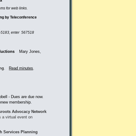
da
ems for web links.
eting by Teleconference
-5183
, enter 567518
ductions
Mary Jones,
ing
.
Read minutes
.
ell - Dues are due now.
 to renew membership.
roots Advocacy Network
a virtual event on
th Services Planning