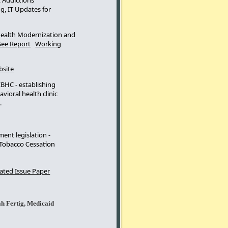
 Addictions
g, IT Updates for
Health Modernization and
See Report
Working
bsite
BHC - establishing
vioral health clinic
g.
ent legislation -
 Tobacco Cessation
ted Issue Paper
h Fertig, Medicaid