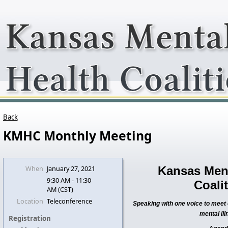
Back
KMHC Monthly Meeting
When
January 27, 2021
Kansas Ment
9:30 AM - 11:30
Coali
AM (CST)
Location
Teleconference
Speaking with one voice to meet c
mental ill
Registration