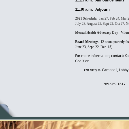
1
1:25 a.m. Announcements
11:30 a.m. Adjourn
2021 Schedule:
Jan 27, Feb 24, Mar 
July 28, August 25, Sept 22, Oct 27, 
Mental Health Advocacy Day - Virtu
Board Meetings:
12 noon quarterly t
June 23, Sept. 22, Dec. 15)
For more information, contact: K
Coalition
c/o Amy A. Campbell, Lobbyi
785-969-1617