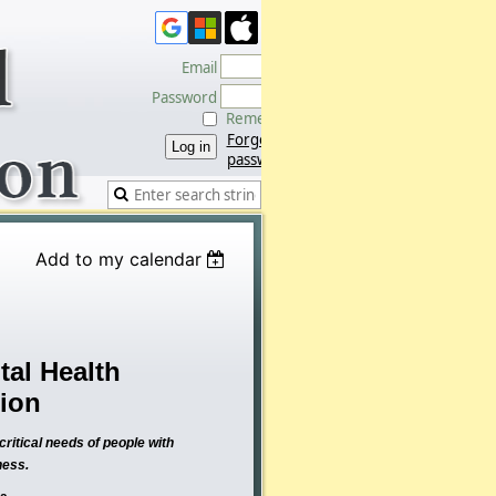
Email
Password
Remember me
Forgot
password
Add to my calendar
al Health
tion
ritical needs of people with
ness.