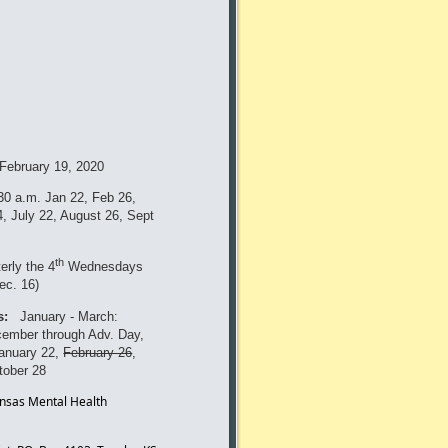
February 19, 2020
:30 a.m.
Jan 22, Feb 26,
, July 22, August 26, Sept
th
erly the 4
Wednesdays
ec. 16)
s:
January - March:
cember through Adv. Day,
January 22,
February 26
,
tober 28
ansas Mental Health