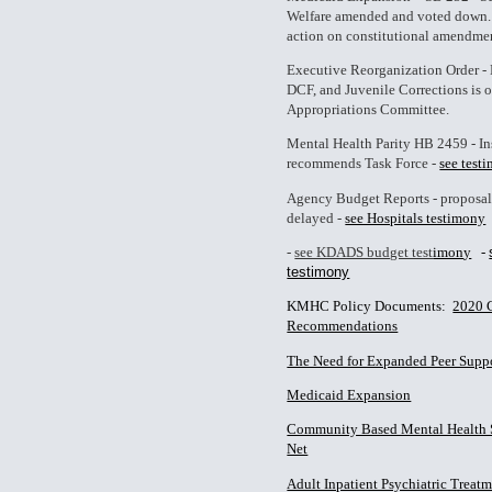
Welfare amended and voted down.
action on constitutional amendment
Executive Reorganization Order 
DCF, and Juvenile Corrections is
Appropriations Committee.
Mental Health Parity HB 2459 - I
recommends Task Force -
see test
Agency Budget Reports - proposa
delayed -
see Hospitals testimony
-
see KDADS budget test
imon
y
-
testimony
KMHC Policy Documents:
2020 
Recommendations
The Need for Expanded Peer Supp
Medicaid Expansion
Community Based Mental Health Se
Net
Adult Inpatient Psychiatric Treatm