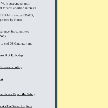
 Work suspended until
 for anti-abortion interests.
- ERO 44 to merge KDADS,
 opposed by House
nsurance Subcommittee
imony
l to end OSH moratorium
see KDHE budget
Consensus Policy
ort
rvices - Repair the Safety
ent - The State Hospitals