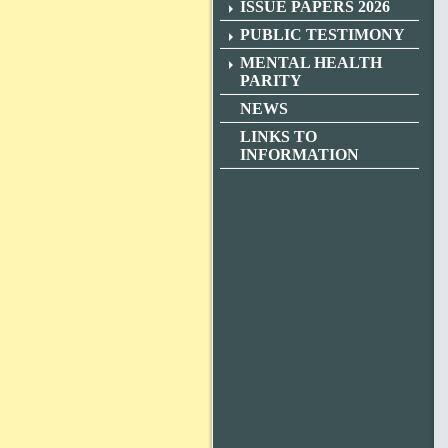
ISSUE PAPERS 2026
PUBLIC TESTIMONY
MENTAL HEALTH
PARITY
NEWS
LINKS TO
INFORMATION