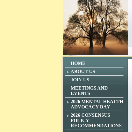
HOME
ABOUT US
JOIN US
MEETINGS AND
EVENTS
2026 MENTAL HEALTH
ADVOCACY DAY
2026 CONSENSUS
POLICY
RECOMMENDATIONS