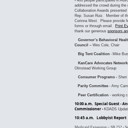
-
400 people participated in Ad
addressed the crowd during the 
Collaboration Awards presented 
Rep. Susan Ruiz. Member of th
Corinna West. Please provide f
forms or through email.
Print E
thank our generous
sponsors an
Governor’s Behavioral Heal
Council –
Wes Cole, Chair
Big Tent Coalition
-
Mike Bur
KanCare Advocates Network
Olmstead Working Group
Consumer Programs -
Sheri 
Parity Committee
- Amy Camp
Peer Certification
- working 
10:00 a.m. Special Guest - 
Commissioner -
KDADS Updat
10:45 a.m.
Lobbyist Report
Medicaid Expansion – SB 252 - Se