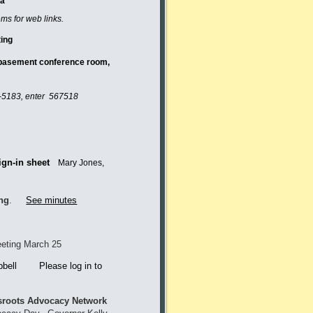
da
ems for web links.
thly Meeting
, basement conference room,
-5183
, enter 567518
ign-in sheet
Mary Jones,
ing
.
See minutes
eting March 25
bell Please log in to
roots Advocacy Network