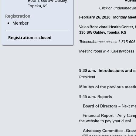
Room, 330 SW Oakley,
Agen
Topeka, KS
Click on underlined it
Registration
February 26, 2020 Mon
Member
Valeo Behavioral Health Center
330 SW Oakley, Topeka, KS
Registration is closed
Teleconference access
1-515-606
Meeting room wi-fi: Guest@ccess
9:30 a.m. Introductions and s
President
Minutes of the previous meet
9:45 a.m. Reports
Board of Directors –
Next me
Financial Report
–
Amy Camp
the website to pay your dues!
Advocacy Committee –Grass