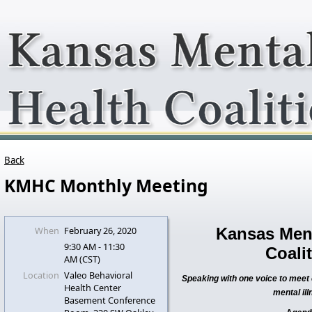
Back
KMHC Monthly Meeting
When
February 26, 2020
Kansas Ment
9:30 AM - 11:30
Coali
AM (CST)
Location
Valeo Behavioral
Speaking with one voice to meet c
Health Center
mental ill
Basement Conference