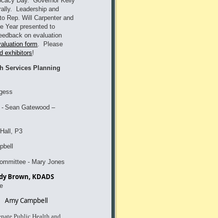
vocacy Day. Governor Kelly
rally. Leadership and
to Rep. Will Carpenter and
e Year presented to
eedback on evaluation
valuation form
. Please
d exhibitors
!
th Services Planning
gess
-
Sean Gatewoo
d –
Hall, P3
bell
committee - Mary Jones
Andy Brown, KDADS
e
Amy Campbell
nate Public Health and