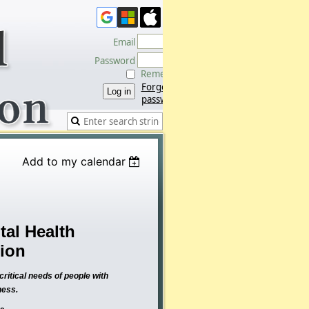
Email
Password
Remember me
Forgot
password
Add to my calendar
al Health
tion
ritical needs of people with
ness.