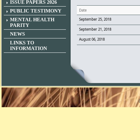
ISSUE PAPERS 2026
Date
PUBLIC TESTIMONY
MENTAL HEALTH
September 25, 2018
PARITY
September 21, 2018
NEWS
August 06, 2018
LINKS TO
INFORMATION