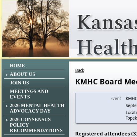
HOME
Back
ABOUT US
KMHC Board Me
JOIN US
MEETINGS AND
EVENTS
Event
KMHC
2026 MENTAL HEALTH
Septe
ADVOCACY DAY
Locat
Topek
2026 CONSENSUS
POLICY
RECOMMENDATIONS
Registered attendees (3