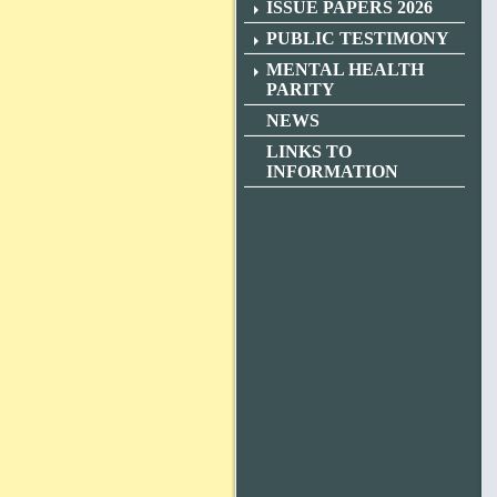
ISSUE PAPERS 2026
PUBLIC TESTIMONY
MENTAL HEALTH
PARITY
NEWS
LINKS TO
INFORMATION