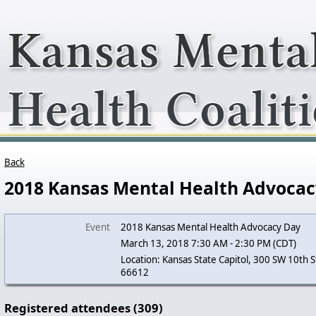
Back
2018 Kansas Mental Health Advocac
Event
2018 Kansas Mental Health Advocacy Day
March 13, 2018 7:30 AM - 2:30 PM (CDT)
Location: Kansas State Capitol, 300 SW 10th S
66612
Registered attendees (309)