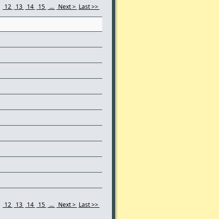
1
12
13
14
15
...
Next >
Last >>
1
12
13
14
15
...
Next >
Last >>