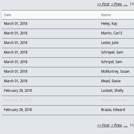
<< First
< Prev
...
1
Date
Name
March 01, 2018
Heley, Kay
March 01, 2018
Martin, Carl E
March 01, 2018
Lester, Julie
March 01, 2018
Schrepel, Sam
March 01, 2018
Schripel, Sam
March 01, 2018
McMurtrey, Susan
March 01, 2018
Mead, Stacie
February 28, 2018
Lockett, Shelly
February 28, 2018
Anonymous user
February 28, 2018
Brazas, Edward
<< First
< Prev
...
1