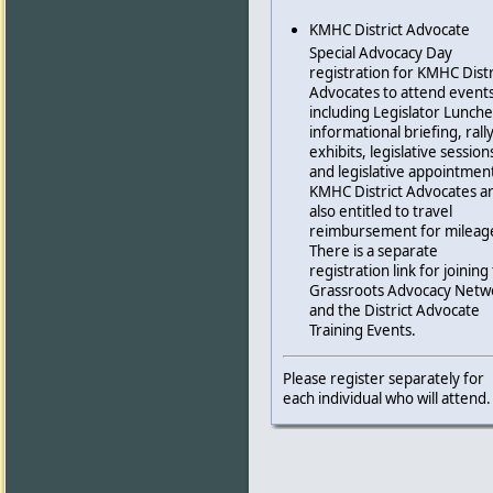
KMHC District Advocate
Special Advocacy Day
registration for KMHC Distr
Advocates to attend events
including Legislator Lunch
informational briefing, rally
exhibits, legislative session
and legislative appointmen
KMHC District Advocates a
also entitled to travel
reimbursement for mileag
There is a separate
registration link for joining
Grassroots Advocacy Netw
and the District Advocate
Training Events.
Please register separately for
each individual who will attend.