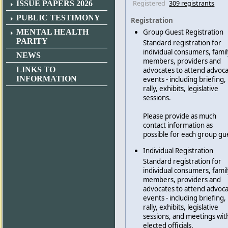
Registered
309 registrants
ISSUE PAPERS 2026
PUBLIC TESTIMONY
Registration
MENTAL HEALTH
Group Guest Registration
PARITY
Standard registration for
individual consumers, famil
NEWS
members, providers and
LINKS TO
advocates to attend advoc
INFORMATION
events - including briefing,
rally, exhibits, legislative
sessions.
Please provide as much
contact information as
possible for each group gu
Individual Registration
Standard registration for
individual consumers, famil
members, providers and
advocates to attend advoc
events - including briefing,
rally, exhibits, legislative
sessions, and meetings wit
elected officials.