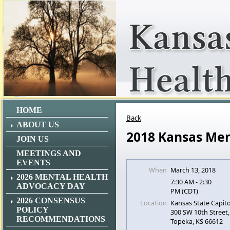
HOME
Back
ABOUT US
2018 Kansas Men
JOIN US
MEETINGS AND
EVENTS
When
March 13, 2018
2026 MENTAL HEALTH
7:30 AM - 2:30
ADVOCACY DAY
PM (CDT)
2026 CONSENSUS
Location
Kansas State Capito
POLICY
300 SW 10th Street,
RECOMMENDATIONS
Topeka, KS 66612