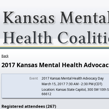
Back
2017 Kansas Mental Health Advocac
Event
2017 Kansas Mental Health Advocacy Day
March 15, 2017 7:30 AM - 2:30 PM (CDT)
Location: Kansas State Capitol, 300 SW 10th S
66612
Registered attendees (267)