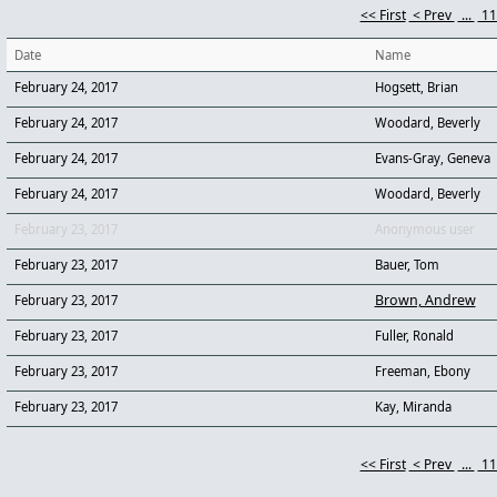
<< First
< Prev
...
1
Date
Name
February 24, 2017
Hogsett, Brian
February 24, 2017
Woodard, Beverly
February 24, 2017
Evans-Gray, Geneva
February 24, 2017
Woodard, Beverly
February 23, 2017
Anonymous user
February 23, 2017
Bauer, Tom
Brown, Andrew
February 23, 2017
February 23, 2017
Fuller, Ronald
February 23, 2017
Freeman, Ebony
February 23, 2017
Kay, Miranda
<< First
< Prev
...
1