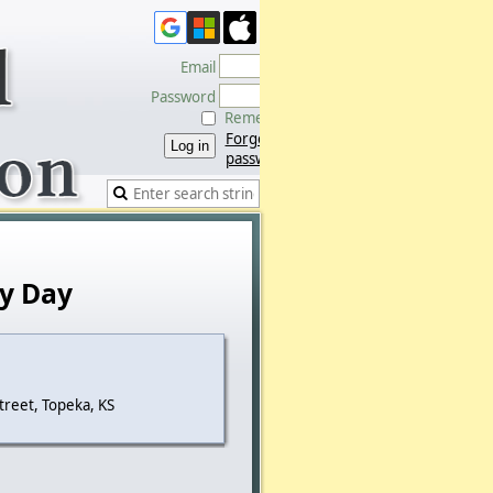
Email
Password
Remember me
Forgot
password
y Day
treet, Topeka, KS