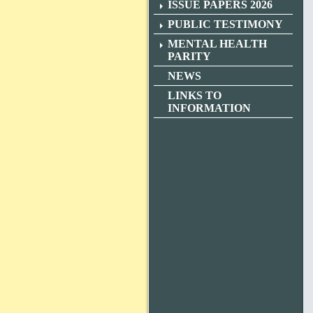
ISSUE PAPERS 2026
PUBLIC TESTIMONY
MENTAL HEALTH
PARITY
NEWS
LINKS TO
INFORMATION