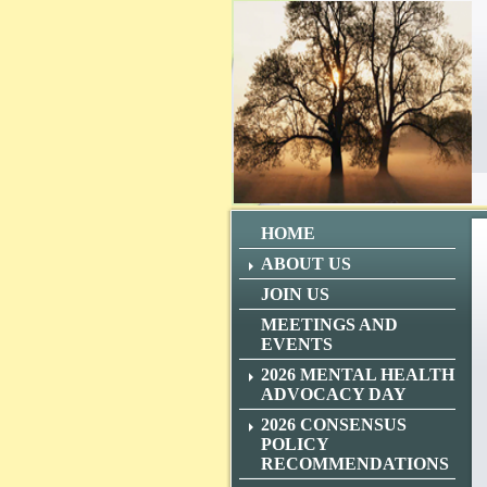
HOME
ABOUT US
JOIN US
MEETINGS AND
EVENTS
2026 MENTAL HEALTH
ADVOCACY DAY
2026 CONSENSUS
POLICY
RECOMMENDATIONS