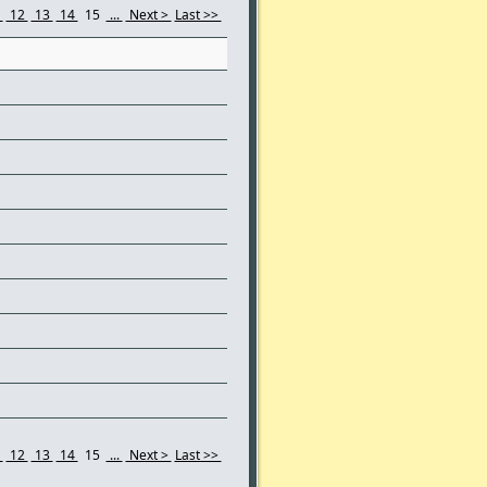
1
12
13
14
15
...
Next >
Last >>
1
12
13
14
15
...
Next >
Last >>