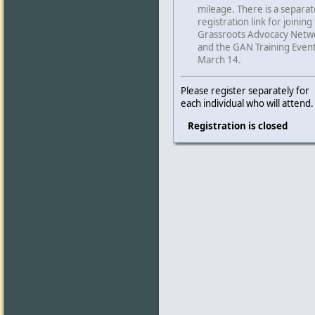
mileage. There is a separat
registration link for joining
Grassroots Advocacy Netw
and the GAN Training Even
March 14.
Please register separately for
each individual who will attend.
Registration is closed