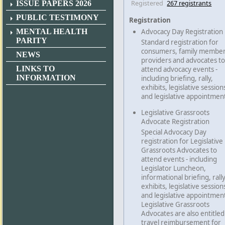
Registered
267 registrants
ISSUE PAPERS 2026
PUBLIC TESTIMONY
Registration
MENTAL HEALTH
Advocacy Day Registration
PARITY
Standard registration for
consumers, family member
NEWS
providers and advocates to
LINKS TO
attend advocacy events -
INFORMATION
including briefing, rally,
exhibits, legislative session
and legislative appointmen
Legislative Grassroots
Advocate Registration
Special Advocacy Day
registration for Legislative
Grassroots Advocates to
attend events - including
Legislator Luncheon,
informational briefing, rally
exhibits, legislative session
and legislative appointmen
Legislative Grassroots
Advocates are also entitled
travel reimbursement for