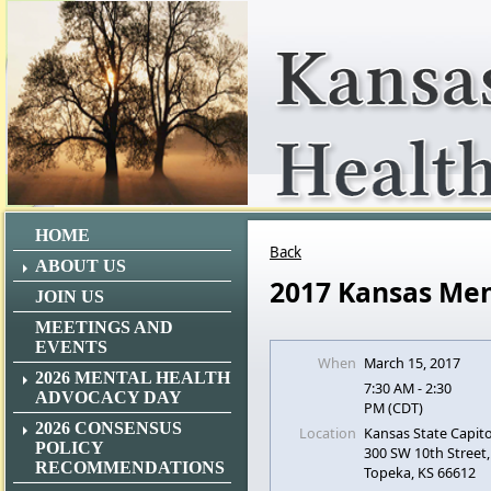
HOME
Back
ABOUT US
2017 Kansas Men
JOIN US
MEETINGS AND
EVENTS
When
March 15, 2017
2026 MENTAL HEALTH
7:30 AM - 2:30
ADVOCACY DAY
PM (CDT)
2026 CONSENSUS
Location
Kansas State Capito
POLICY
300 SW 10th Street,
RECOMMENDATIONS
Topeka, KS 66612