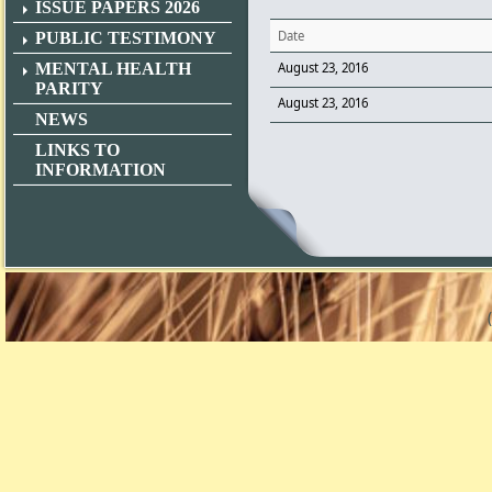
ISSUE PAPERS 2026
Date
PUBLIC TESTIMONY
MENTAL HEALTH
August 23, 2016
PARITY
August 23, 2016
NEWS
LINKS TO
INFORMATION