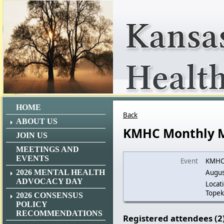
HOME
Back
ABOUT US
KMHC Monthly 
JOIN US
MEETINGS AND
EVENTS
Event
KMHC 
2026 MENTAL HEALTH
Augus
ADVOCACY DAY
Locat
Topek
2026 CONSENSUS
POLICY
RECOMMENDATIONS
Registered attendees (2