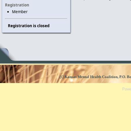
Registration
Member
Registration is closed
(c)
Kansas Mental Health Coalition, P.O. 
Powe