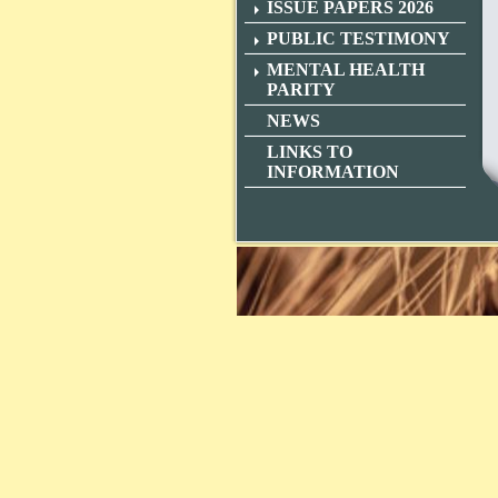
ISSUE PAPERS 2026
PUBLIC TESTIMONY
MENTAL HEALTH
PARITY
NEWS
LINKS TO
INFORMATION