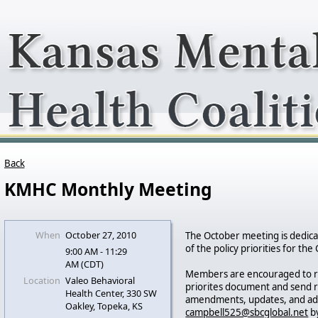
Back
KMHC Monthly Meeting
When
October 27, 2010
The October meeting is dedic
of the policy priorities for the 
9:00 AM - 11:29
AM (CDT)
Members are encouraged to r
Location
Valeo Behavioral
priorites document and sen
Health Center, 330 SW
amendments, updates, and add
Oakley, Topeka, KS
campbell525@sbcglobal.net
by