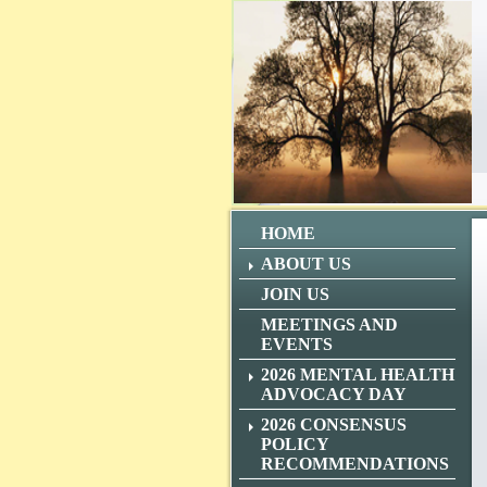
HOME
ABOUT US
JOIN US
MEETINGS AND
EVENTS
2026 MENTAL HEALTH
ADVOCACY DAY
2026 CONSENSUS
POLICY
RECOMMENDATIONS