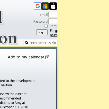
Email
Password
Remember me
Forgot
password
Add to my calendar
ated to the development
Coalition.
eview the current
d recommended
itions to Amy at
 October 10, 2010.