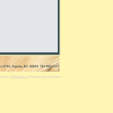
Box 4744, Topeka, KS 66604 785-969-1617
red by
Wild Apricot
Membership Software