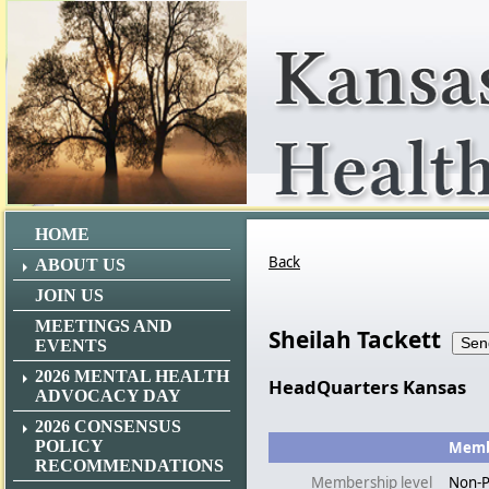
HOME
Back
ABOUT US
JOIN US
MEETINGS AND
Sheilah Tackett
EVENTS
2026 MENTAL HEALTH
HeadQuarters Kansas
ADVOCACY DAY
2026 CONSENSUS
POLICY
Membe
RECOMMENDATIONS
Membership level
Non-P