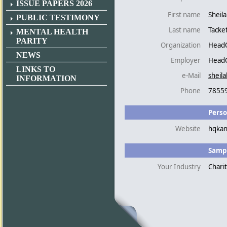
ISSUE PAPERS 2026
First name
Sheil
PUBLIC TESTIMONY
Last name
Tacke
MENTAL HEALTH
PARITY
Organization
HeadQ
NEWS
Employer
HeadQ
LINKS TO
e-Mail
sheil
INFORMATION
Phone
7855
Perso
Website
hqkan
Sampl
Your Industry
Chari