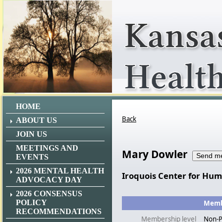
HOME
Back
ABOUT US
JOIN US
MEETINGS AND
Mary Dowler
EVENTS
2026 MENTAL HEALTH
Iroquois Center for Hu
ADVOCACY DAY
2026 CONSENSUS
POLICY
Membe
RECOMMENDATIONS
Membership level
Non-P