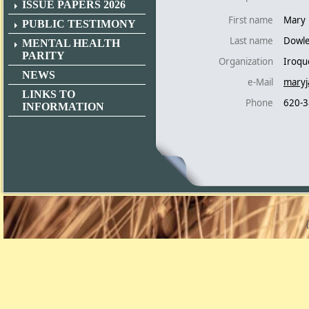
ISSUE PAPERS 2026
First name
Mary
PUBLIC TESTIMONY
Last name
Dowl
MENTAL HEALTH
PARITY
Organization
Iroqu
NEWS
e-Mail
maryj
LINKS TO
Phone
620-3
INFORMATION