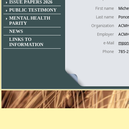
ISSUE PAPERS 2026
First name
Miche
PUBLIC TESTIMONY
Last name
Ponc
MENTAL HEALTH
PARITY
Organization
ACMH
NEWS
Employer
ACMH
LINKS TO
e-Mail
mpon
INFORMATION
Phone
785-2