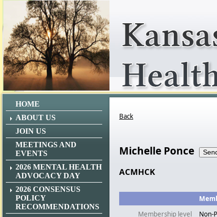
HOME
Back
ABOUT US
JOIN US
MEETINGS AND
Michelle Ponce
EVENTS
2026 MENTAL HEALTH
ACMHCK
ADVOCACY DAY
2026 CONSENSUS
POLICY
Membe
RECOMMENDATIONS
Membership level
Non-P