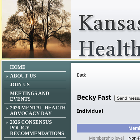
HOME
Back
ABOUT US
JOIN US
MEETINGS AND
Becky Fast
EVENTS
2026 MENTAL HEALTH
Individual
ADVOCACY DAY
2026 CONSENSUS
POLICY
Membe
RECOMMENDATIONS
Membership level
Non-P