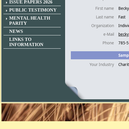
ISSUE PAPERS 2026
First name
Becky
PUBLIC TESTIMONY
Last name
Fast
MENTAL HEALTH
PARITY
Organization
Indivi
NEWS
e-Mail
becky
LINKS TO
Phone
785-5
INFORMATION
Sampl
Your Industry
Chari