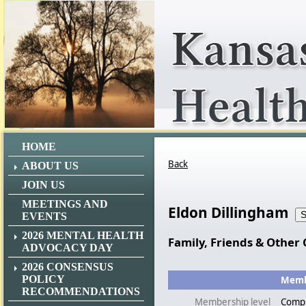
HOME
Back
ABOUT US
JOIN US
MEETINGS AND
Eldon Dillingham
EVENTS
2026 MENTAL HEALTH
Family, Friends & Other 
ADVOCACY DAY
2026 CONSENSUS
POLICY
Membe
RECOMMENDATIONS
Membership level
Comp