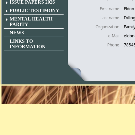
ISSUE PAPERS 2026
First name
Eldon
PUBLIC TESTIMONY
Last name
Dilli
MENTAL HEALTH
PARITY
Organization
Famil
NEWS
e-Mail
eldon
LINKS TO
Phone
7854
INFORMATION