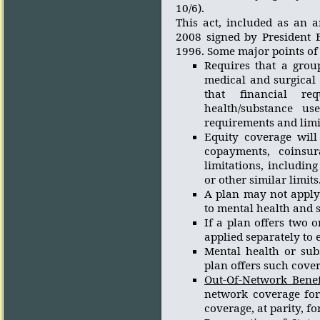
10/6).
This act, included as an 
2008 signed by President 
1996. Some major points of 
Requires that a grou
medical and surgical 
that financial req
health/substance us
requirements and limit
Equity coverage will 
copayments, coinsur
limitations, includin
or other similar limits
A plan may not apply 
to mental health and s
If a plan offers two o
applied separately to
Mental health or sub
plan offers such cover
Out-Of-Network Benef
network coverage for
coverage, at parity, f