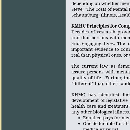
depending on whether ment
Steve,
"The Costs of Mental 
Schaumburg, Illinois,
Healt
KMHC Principles for Comp
Decades of research provid
and that persons with ment
and engaging lives. The r
important evidence to coun
real than physical ones, or 
The current law, as demon
assure persons with mental
quality of life.
Further, th
“different” than other condi
KHMC has identified the 
development of legislative
health care and treatment t
any other biological illness.
Equal co-pays for ment
One deductible for all
medical/surgical