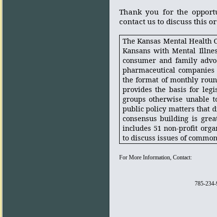
Thank you for the opport
contact us to discuss this o
The Kansas Mental Health Co
Kansans with Mental Illne
consumer and family advoca
pharmaceutical companies 
the format of monthly roun
provides the basis for legi
groups otherwise unable to
public policy matters that di
consensus building is grea
includes 51 non-profit orga
to discuss issues of commo
For More Information, Contact:
785-234-9