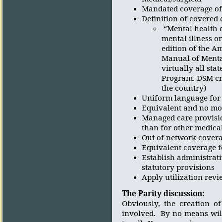
Mandated coverage of
Definition of covered 
“Mental health 
mental illness o
edition of the A
Manual of Mental
virtually all st
Program. DSM cri
the country)
Uniform language for 
Equivalent and no more
Managed care provisio
than for other medica
Out of network covera
Equivalent coverage f
Establish administrat
statutory provisions
Apply utilization revi
The Parity discussion:
Obviously, the creation o
involved.
By no means wil