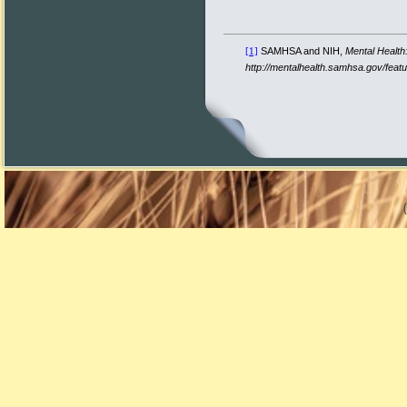
SAMHSA and NIH,
Mental Health
[1]
http://mentalhealth.samhsa.gov/fea