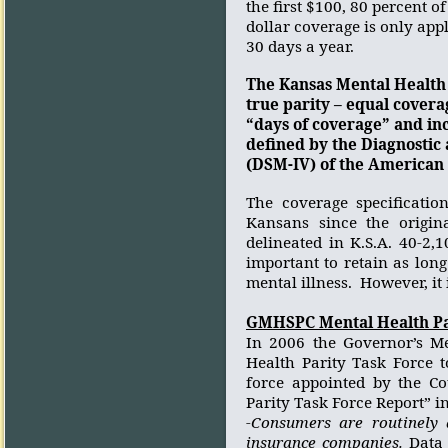
the first $100, 80 percent o
dollar coverage is only appli
30 days a year.
The Kansas Mental Health 
true parity – equal covera
“days of coverage” and inc
defined by the Diagnostic 
(DSM-IV) of the American 
The coverage specificatio
Kansans since the origin
delineated in K.S.A. 40-2,
important to retain as lon
mental illness.
However, it 
GMHSPC Mental Health Pa
In 2006 the Governor’s Me
Health Parity Task Force t
force appointed by the C
Parity Task Force Report” i
-Consumers are routinely 
insurance companies.
Data 