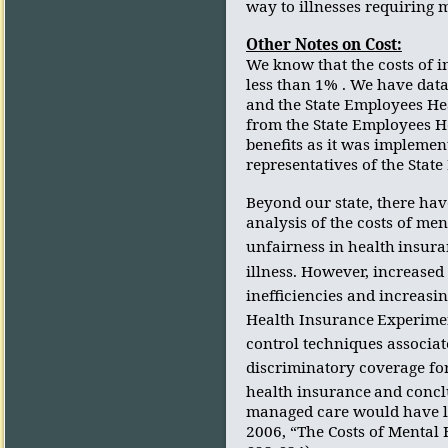
way to illnesses requiring 
Other Notes on Cost:
We know that the costs of 
less than 1% . We have data
and the State Employees He
from the State Employees H
benefits as it was implemen
representatives of the State
Beyond our state, there hav
analysis of the costs of ment
unfairness in health
insura
illness. However, increased
inefficiencies and increasin
Health Insurance
Experimen
control techniques associa
discriminatory coverage fo
health insurance
and concl
managed care would have lit
2006, “The Costs of Mental 