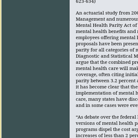
623-634)
An actuarial study from 200
Management and numerous st
Mental Health Parity Act of 
mental health benefits and 
employees offering mental h
proposals have been present
parity for all categories of
Diagnostic and Statistical 
argue that the combined pre
mental health care will mak
coverage, often citing initi
parity between 3.2 percent 
it has become clear that the
implementation of mental h
care, many states have disc
and in some cases were eve
“As debate over the federal
versions of mental health p
programs dispel the cost arg
increases of less than 2 pe