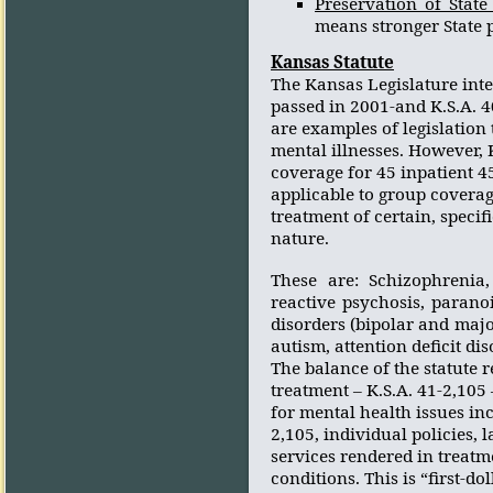
Preservation of Stat
means stronger State 
Kansas
Statute
The Kansas Legislature inte
passed in 2001-and K.S.A. 40
are examples of legislation
mental illnesses. However, K
coverage for 45 inpatient 45
applicable to group coverag
treatment of certain, specif
nature.
These are: Schizophrenia, 
reactive psychosis, paranoi
disorders (bipolar and maj
autism, attention deficit di
The balance of the statute 
treatment – K.S.A. 41-2,10
for mental health issues inc
2,105, individual policies,
services rendered in treat
conditions. This is “first-do