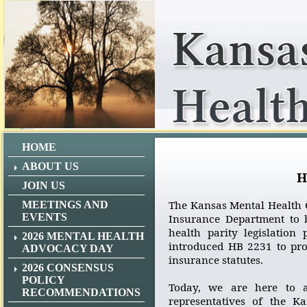
HOME
ABOUT US
H
JOIN US
The Kansas Mental Health C
MEETINGS AND
EVENTS
Insurance Department to b
health parity legislation
2026 MENTAL HEALTH
introduced HB 2231 to pr
ADVOCACY DAY
insurance statutes.
2026 CONSENSUS
POLICY
Today, we are here to a
RECOMMENDATIONS
representatives of the K