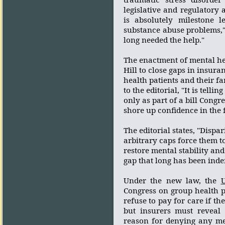
legislative and regulatory 
is absolutely milestone 
substance abuse problems,"
long needed the help."
The enactment of mental hea
Hill to close gaps in insur
health patients and their fa
to the editorial, "It is tellin
only as part of a bill Cong
shore up confidence in the 
The editorial states, "Dispa
arbitrary caps force them t
restore mental stability and
gap that long has been indef
Under the new law, the
U
Congress on group health 
refuse to pay for care if th
but insurers must reveal 
reason for denying any me