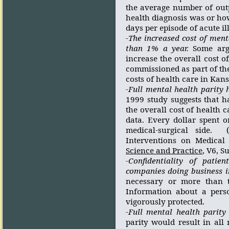
the average number of out
health diagnosis was or ho
days per episode of acute il
-The increased cost of ment
than 1% a year.
Some arg
increase the overall cost of
commissioned as part of th
costs of health care in Kan
-Full mental health parity 
1999 study suggests that h
the overall cost of health c
data. Every dollar spent o
medical-surgical side.
Interventions on Medical 
Science and Practice
, V6, 
-Confidentiality of pati
companies doing business i
necessary or more than t
Information about a perso
vigorously protected.
-Full mental health parity
parity would result in all