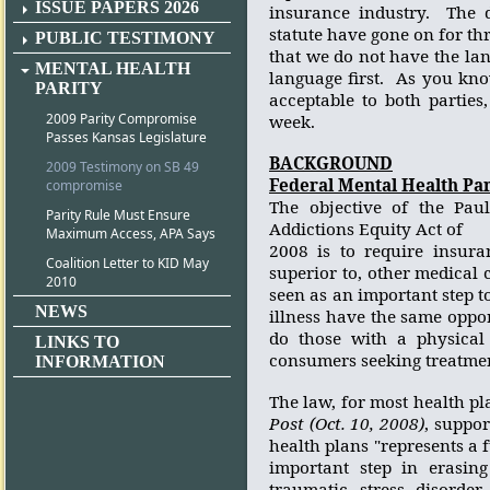
ISSUE PAPERS 2026
insurance industry.
The 
statute have gone on for t
PUBLIC TESTIMONY
that we do not have the lan
MENTAL HEALTH
language first.
As you know
PARITY
acceptable to both parties
2009 Parity Compromise
week.
Passes Kansas Legislature
BACKGROUND
2009 Testimony on SB 49
Federal Mental Health Pari
compromise
The objective of the Pau
Parity Rule Must Ensure
Addictions Equity Act of
Maximum Access, APA Says
2008 is to require insura
Coalition Letter to KID May
superior to, other medical 
2010
seen as an important step t
NEWS
illness have the same oppor
do those with a physical 
LINKS TO
consumers seeking treatment
INFORMATION
The law, for most health pla
Post (Oct. 10, 2008)
, suppo
health plans "represents a 
important step in erasing
traumatic stress disorder