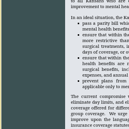
to all Kansans who are c
improvement to mental heal
In an ideal situation, the 
p
ass
a parity bill whi
mental health benefit
ensure that within th
more restrictive tha
surgical treatments, 
days of coverage, or o
ensure that within the
health benefits are 
surgical benefits, in
expenses, and annual a
prevent plans from 
applicable only to men
The current compromise wi
eliminate day limits, and el
coverage offered for diffe
group coverage.
We urge 
improve upon the languag
insurance coverage statutes