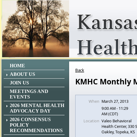
HOME
Back
ABOUT US
KMHC Monthly 
JOIN US
MEETINGS AND
EVENTS
When
March 27, 2013
2026 MENTAL HEALTH
9:00 AM - 11:29
ADVOCACY DAY
AM (CDT)
2026 CONSENSUS
Location
Valeo Behavioral
POLICY
Health Center, 330
RECOMMENDATIONS
Oakley, Topeka, KS