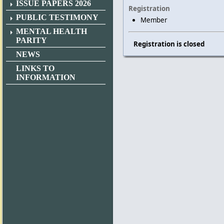
ISSUE PAPERS 2026
Registration
PUBLIC TESTIMONY
Member
MENTAL HEALTH
PARITY
Registration is closed
NEWS
LINKS TO
INFORMATION