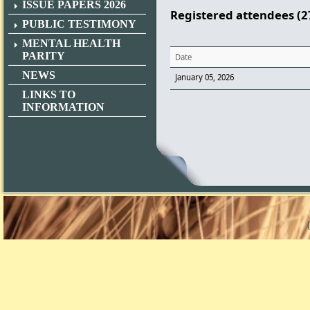
ISSUE PAPERS 2026
Registered attendees (2
PUBLIC TESTIMONY
MENTAL HEALTH
PARITY
Date
NEWS
January 05, 2026
LINKS TO
INFORMATION