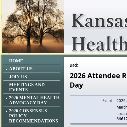
HOME
Back
ABOUT US
2026 Attendee R
JOIN US
Day
MEETINGS AND
EVENTS
2026 MENTAL HEALTH
Event
2026 
ADVOCACY DAY
March
2026 CONSENSUS
Locati
POLICY
6661
RECOMMENDATIONS