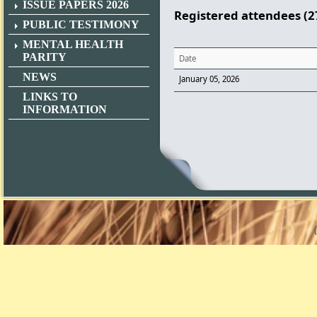
ISSUE PAPERS 2026
Registered attendees (2
PUBLIC TESTIMONY
MENTAL HEALTH
PARITY
Date
NEWS
January 05, 2026
LINKS TO
INFORMATION