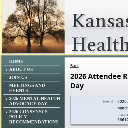
HOME
Back
ABOUT US
2026 Attendee R
JOIN US
Day
MEETINGS AND
EVENTS
2026 MENTAL HEALTH
Event
2026 
ADVOCACY DAY
March
2026 CONSENSUS
Locati
POLICY
6661
RECOMMENDATIONS