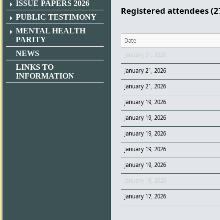
ISSUE PAPERS 2026
Registered attendees (2
PUBLIC TESTIMONY
MENTAL HEALTH
PARITY
Date
NEWS
January 21, 2026
LINKS TO
January 21, 2026
INFORMATION
January 21, 2026
January 19, 2026
January 19, 2026
January 19, 2026
January 19, 2026
January 19, 2026
January 18, 2026
January 17, 2026