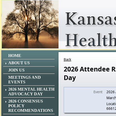
HOME
Back
ABOUT US
2026 Attendee R
JOIN US
Day
MEETINGS AND
EVENTS
2026 MENTAL HEALTH
Event
2026 
ADVOCACY DAY
March
2026 CONSENSUS
Locati
POLICY
6661
RECOMMENDATIONS