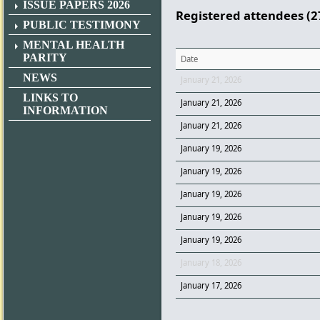
ISSUE PAPERS 2026
Registered attendees (2
PUBLIC TESTIMONY
MENTAL HEALTH
PARITY
Date
NEWS
January 21, 2026
LINKS TO
January 21, 2026
INFORMATION
January 21, 2026
January 19, 2026
January 19, 2026
January 19, 2026
January 19, 2026
January 19, 2026
January 18, 2026
January 17, 2026