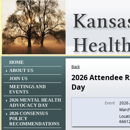
HOME
Back
ABOUT US
2026 Attendee R
JOIN US
Day
MEETINGS AND
EVENTS
2026 MENTAL HEALTH
Event
2026 
ADVOCACY DAY
March
2026 CONSENSUS
Locati
POLICY
6661
RECOMMENDATIONS