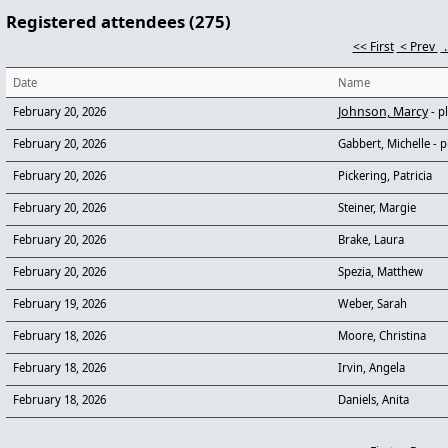
Registered attendees (275)
<< First
< Prev
.
Date
Name
Johnson, Marcy
February 20, 2026
- p
February 20, 2026
Gabbert, Michelle
- p
February 20, 2026
Pickering, Patricia
February 20, 2026
Steiner, Margie
February 20, 2026
Brake, Laura
February 20, 2026
Spezia, Matthew
February 19, 2026
Weber, Sarah
February 18, 2026
Moore, Christina
February 18, 2026
Irvin, Angela
February 18, 2026
Daniels, Anita