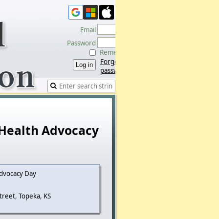
Email
Password
Remember me
Forgot
password
 Health Advocacy
dvocacy Day
treet, Topeka, KS