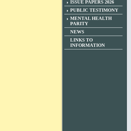
ISSUE PAPERS 2026
PUBLIC TESTIMONY
MENTAL HEALTH
PARITY
NEWS
LINKS TO
INFORMATION