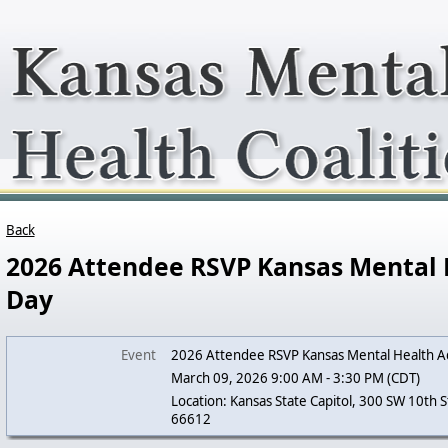
Back
2026 Attendee RSVP Kansas Mental
Day
Event
2026 Attendee RSVP Kansas Mental Health A
March 09, 2026 9:00 AM - 3:30 PM (CDT)
Location: Kansas State Capitol, 300 SW 10th S
66612