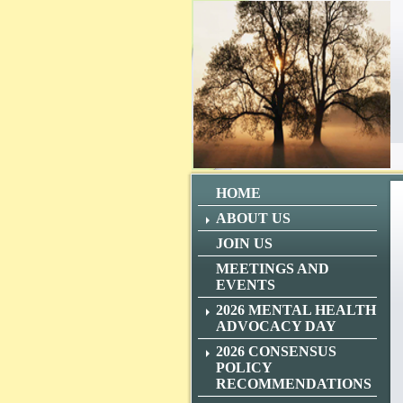
HOME
ABOUT US
JOIN US
MEETINGS AND
EVENTS
2026 MENTAL HEALTH
ADVOCACY DAY
2026 CONSENSUS
POLICY
RECOMMENDATIONS