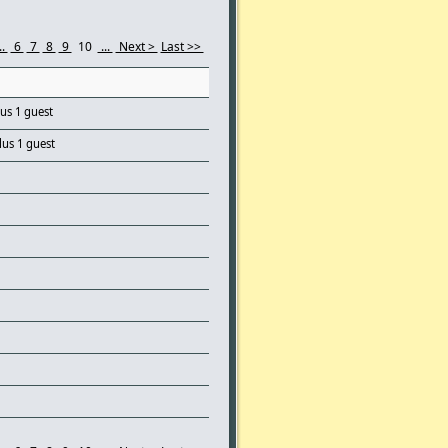
..
6
7
8
9
10
...
Next >
Last >>
lus 1 guest
lus 1 guest