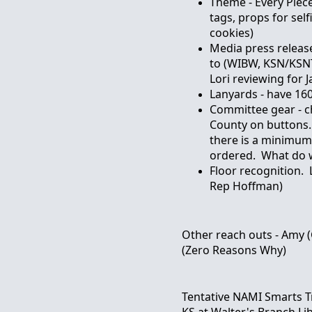
Theme - Every Piec
tags, props for selfi
cookies)
Media press relea
to (WIBW, KSN/KSN
Lori reviewing for 
Lanyards - have 16
Committee gear - c
County on buttons.
there is a minimum
ordered. What do w
Floor recognition.
Rep Hoffman)
Other reach outs - Amy 
(Zero Reasons Why)
Tentative NAMI Smarts Tr
KS at Walter's Branch Li