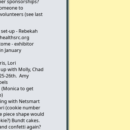
her sponsorships?
someone to
volunteers (see last
 set-up - Rebekah
ealthsrc.org
Rome - exhibitor
in January
is, Lori
 up with Molly, Chad
/25-26th. Amy
bels
 (Monica to get
o)
king with Netsmart
Lori (cookie number
le piece shape would
kie?) Bundt cakes.
nd confetti again?