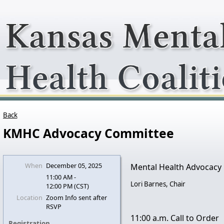
Back
KMHC Advocacy Committee
When
December 05, 2025
Mental Health Advocacy
11:00 AM -
Lori Barnes, Chair
12:00 PM (CST)
Location
Zoom Info sent after
RSVP
11:00 a.m. Call to Order
Registration