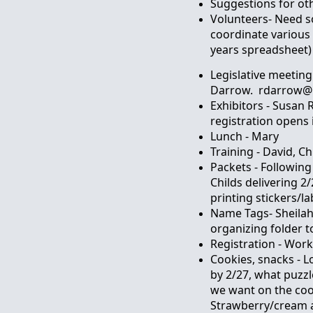
Suggestions for ot
Volunteers- Need 
coordinate various 
years spreadsheet)
Legislative meeting
Darrow. rdarrow@h
Exhibitors - Susan 
registration opens 
Lunch - Mary
Training - David, Chr
Packets - Following
Childs delivering 2
printing stickers/la
Name Tags- Sheilah
organizing folder t
Registration - Wor
Cookies, snacks - 
by 2/27, what puzz
we want on the coo
Strawberry/cream a