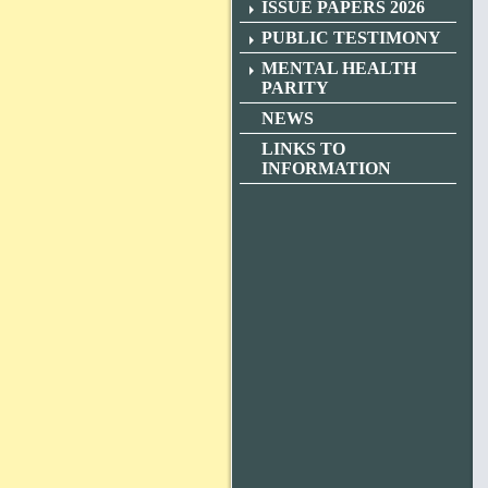
ISSUE PAPERS 2026
PUBLIC TESTIMONY
MENTAL HEALTH
PARITY
NEWS
LINKS TO
INFORMATION