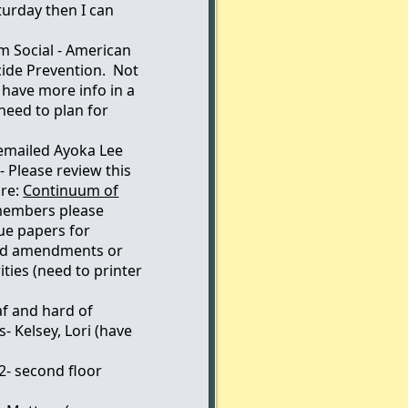
turday then I can
m Social - American
cide Prevention. Not
have more info in a
eed to plan for
 emailed Ayoka Lee
- Please review this
 re:
Continuum of
embers please
ue papers for
nd amendments or
ties (need to printer
af and hard of
- Kelsey, Lori (have
2- second floor