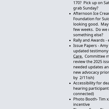
170? Pick up on Sa
grab Sunday?
Afternoon Ice Crea
Foundation for Sui
looking good. May 
few weeks. Do we n
something else?
Rally and Awards -
Issue Papers - Amy 
updated testimony
Care.
Committee m
review the 2025 iss
needed updates a
new advocacy priori
by 2/11ish)
Accessibility for de
hearing participants
connected)
Photo Booth- Tim x
incentive