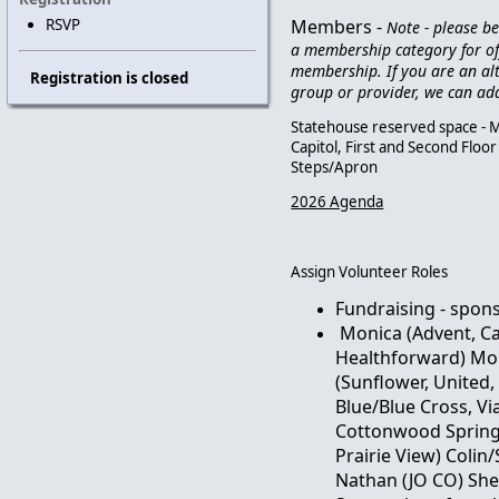
Members -
RSVP
Note - please b
a membership category for of
membership. If you are an al
Registration is closed
group or provider, we can ad
Statehouse reserved space - M
Capitol, First and Second Flo
Steps/Apron
2026 Agenda
Assign Volunteer Roles
Fundraising - spon
Monica (Advent, C
Healthforward) Mo
(Sunflower, United
Blue/Blue Cross, Via
Cottonwood Springs
Prairie View) Coli
Nathan (JO CO) She