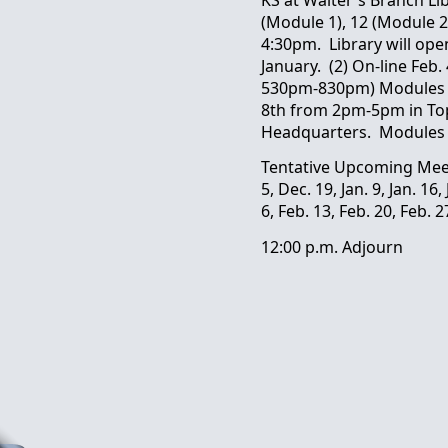
(Module 1), 12 (Module 2
4:30pm. Library will ope
January. (2) On-line Feb
530pm-830pm) Modules 1
8th from 2pm-5pm in To
Headquarters. Modules 
Tentative Upcoming Mee
5, Dec. 19, Jan. 9, Jan. 16,
6, Feb. 13, Feb. 20, Feb. 2
12:00 p.m. Adjourn