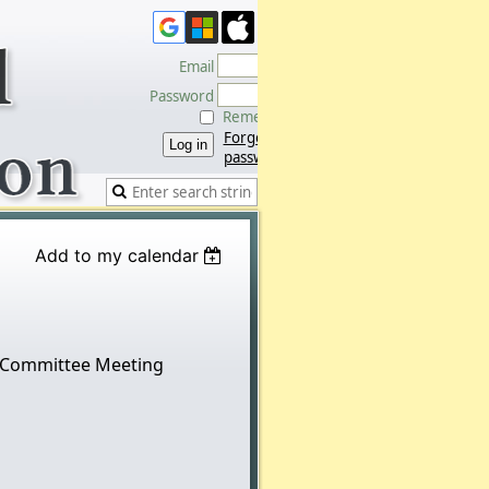
Email
Password
Remember me
Forgot
password
Add to my calendar
 Committee Meeting