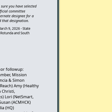
e sure you have selected
ficial committee
ternate designee for a
d that designation.
arch 9, 2026 - State
or Rotunda and South
sor followup:
amber, Mission
ncia & Simon
, Reach) Amy (Healthy
 Christi,
) Lori (NetSmart,
n/Susan (ACMHCK)
lia (HQ)