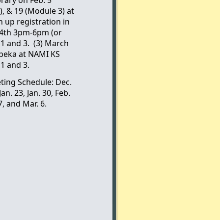
), & 19 (Module 3) at
n up registration in
. 4th 3pm-6pm (or
 and 3. (3) March
peka at NAMI KS
1 and 3.
ting Schedule: Dec.
 Jan. 23, Jan. 30, Feb.
7, and Mar. 6.