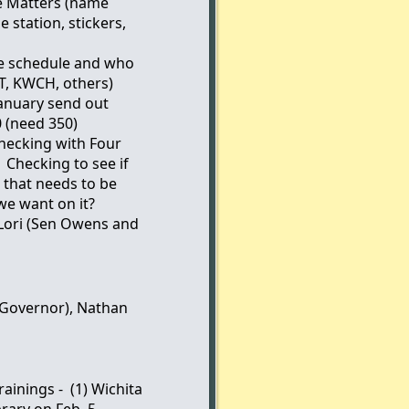
e Matters (name
e station, stickers,
se schedule and who
T, KWCH, others)
January send out
0 (need 350)
hecking with Four
 Checking to see if
 that needs to be
e want on it?
 Lori (Sen Owens and
(Governor), Nathan
ainings - (1) Wichita
brary on Feb. 5