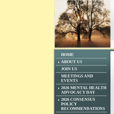
HOME
ABOUT US
JOIN US
MEETINGS AND
EVENTS
2026 MENTAL HEALTH
ADVOCACY DAY
2026 CONSENSUS
POLICY
RECOMMENDATIONS