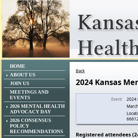
HOME
Back
ABOUT US
2024 Kansas Men
JOIN US
MEETINGS AND
EVENTS
Event
2024 
2026 MENTAL HEALTH
March
ADVOCACY DAY
Locati
6661
2026 CONSENSUS
POLICY
RECOMMENDATIONS
Registered attendees (2