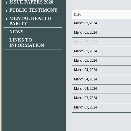
ISSUE PAPERS 2026
PUBLIC TESTIMONY
Date
MENTAL HEALTH
March 05, 2024
PARITY
NEWS
March 05, 2024
LINKS TO
March 05, 2024
INFORMATION
March 05, 2024
March 05, 2024
March 04, 2024
March 04, 2024
March 04, 2024
March 03, 2024
March 01, 2024