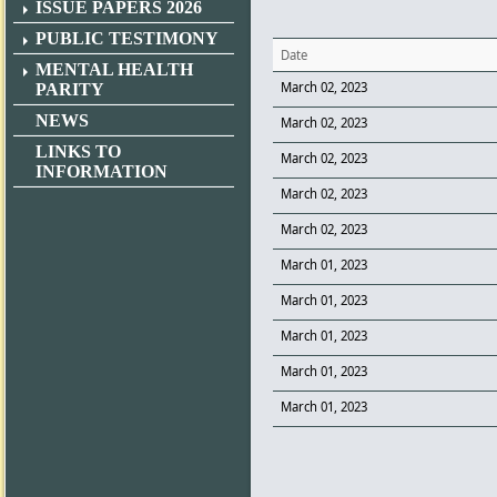
ISSUE PAPERS 2026
PUBLIC TESTIMONY
Date
MENTAL HEALTH
March 02, 2023
PARITY
NEWS
March 02, 2023
LINKS TO
March 02, 2023
INFORMATION
March 02, 2023
March 02, 2023
March 01, 2023
March 01, 2023
March 01, 2023
March 01, 2023
March 01, 2023