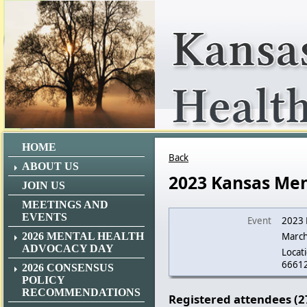
HOME
Back
ABOUT US
2023 Kansas Men
JOIN US
MEETINGS AND
EVENTS
Event
2023 
2026 MENTAL HEALTH
March
ADVOCACY DAY
Locati
6661
2026 CONSENSUS
POLICY
RECOMMENDATIONS
Registered attendees (2