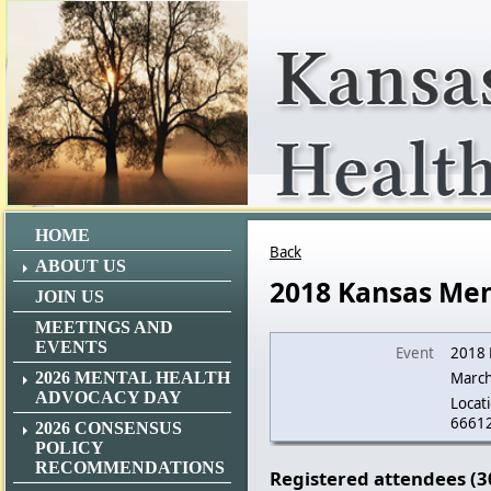
HOME
Back
ABOUT US
2018 Kansas Men
JOIN US
MEETINGS AND
EVENTS
Event
2018 
2026 MENTAL HEALTH
March
ADVOCACY DAY
Locati
6661
2026 CONSENSUS
POLICY
RECOMMENDATIONS
Registered attendees (3