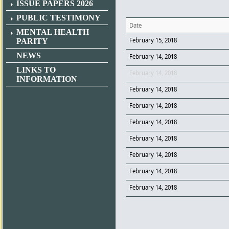
ISSUE PAPERS 2026
PUBLIC TESTIMONY
Date
MENTAL HEALTH
February 15, 2018
PARITY
NEWS
February 14, 2018
LINKS TO
February 14, 2018
INFORMATION
February 14, 2018
February 14, 2018
February 14, 2018
February 14, 2018
February 14, 2018
February 14, 2018
February 14, 2018