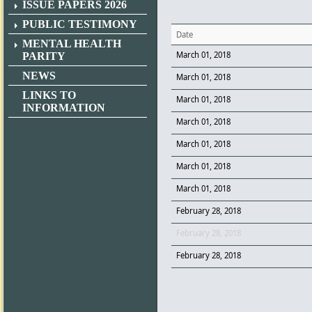
ISSUE PAPERS 2026
PUBLIC TESTIMONY
Date
MENTAL HEALTH
March 01, 2018
PARITY
NEWS
March 01, 2018
LINKS TO
March 01, 2018
INFORMATION
March 01, 2018
March 01, 2018
March 01, 2018
March 01, 2018
February 28, 2018
February 28, 2018
February 28, 2018