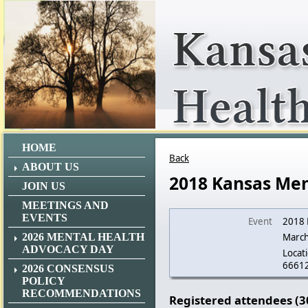
HOME
Back
ABOUT US
2018 Kansas Men
JOIN US
MEETINGS AND
EVENTS
Event
2018 
2026 MENTAL HEALTH
March
ADVOCACY DAY
Locati
6661
2026 CONSENSUS
POLICY
RECOMMENDATIONS
Registered attendees (3