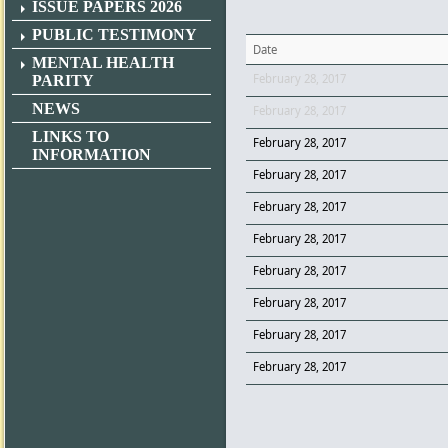
ISSUE PAPERS 2026
PUBLIC TESTIMONY
Date
MENTAL HEALTH
February 28, 2017
PARITY
NEWS
February 28, 2017
LINKS TO
February 28, 2017
INFORMATION
February 28, 2017
February 28, 2017
February 28, 2017
February 28, 2017
February 28, 2017
February 28, 2017
February 28, 2017