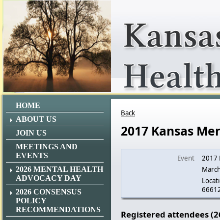
HOME
Back
ABOUT US
2017 Kansas Men
JOIN US
MEETINGS AND
EVENTS
Event
2017 
2026 MENTAL HEALTH
March
ADVOCACY DAY
Locati
6661
2026 CONSENSUS
POLICY
RECOMMENDATIONS
Registered attendees (2