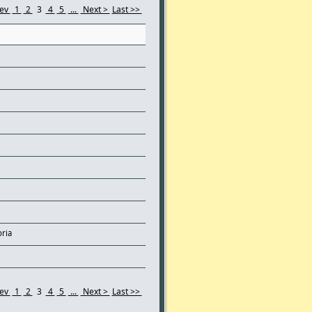
rev
1
2
3
4
5
...
Next >
Last >>
oria
rev
1
2
3
4
5
...
Next >
Last >>