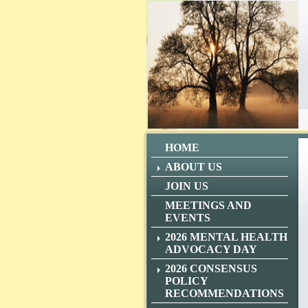
HOME
ABOUT US
JOIN US
MEETINGS AND
EVENTS
2026 MENTAL HEALTH
ADVOCACY DAY
2026 CONSENSUS
POLICY
RECOMMENDATIONS