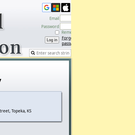
Email
Password
Remember me
Forgot
password
y
treet, Topeka, KS