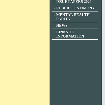
ISSUE PAPERS 2026
PUBLIC TESTIMONY
MENTAL HEALTH
PARITY
NEWS
LINKS TO
INFORMATION