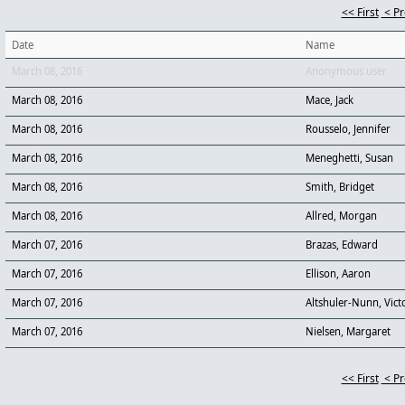
<< First
< P
Date
Name
March 08, 2016
Anonymous user
March 08, 2016
Mace, Jack
March 08, 2016
Rousselo, Jennifer
March 08, 2016
Meneghetti, Susan
March 08, 2016
Smith, Bridget
March 08, 2016
Allred, Morgan
March 07, 2016
Brazas, Edward
March 07, 2016
Ellison, Aaron
March 07, 2016
Altshuler-Nunn, Vict
March 07, 2016
Nielsen, Margaret
<< First
< P