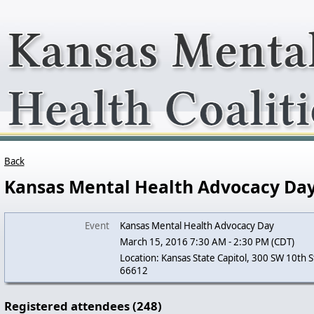
Back
Kansas Mental Health Advocacy Da
Event
Kansas Mental Health Advocacy Day
March 15, 2016 7:30 AM - 2:30 PM (CDT)
Location: Kansas State Capitol, 300 SW 10th S
66612
Registered attendees (248)