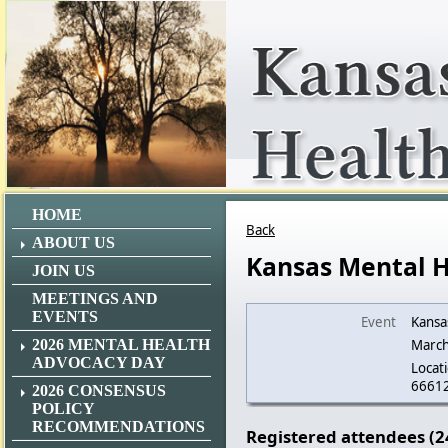
HOME
Back
ABOUT US
Kansas Mental 
JOIN US
MEETINGS AND
EVENTS
Event
Kansa
2026 MENTAL HEALTH
March
ADVOCACY DAY
Locati
6661
2026 CONSENSUS
POLICY
RECOMMENDATIONS
Registered attendees (2