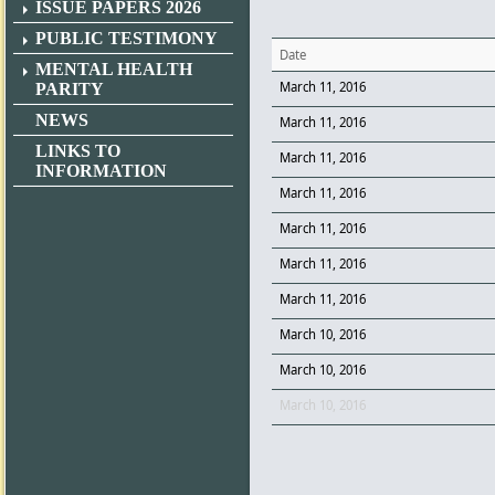
ISSUE PAPERS 2026
PUBLIC TESTIMONY
Date
MENTAL HEALTH
March 11, 2016
PARITY
NEWS
March 11, 2016
LINKS TO
March 11, 2016
INFORMATION
March 11, 2016
March 11, 2016
March 11, 2016
March 11, 2016
March 10, 2016
March 10, 2016
March 10, 2016