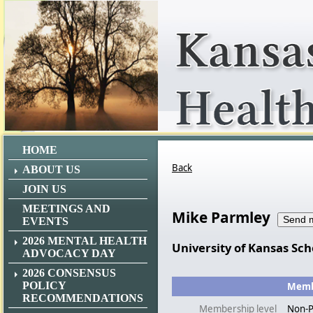
HOME
Back
ABOUT US
JOIN US
MEETINGS AND
Mike Parmley
EVENTS
2026 MENTAL HEALTH
University of Kansas Sch
ADVOCACY DAY
2026 CONSENSUS
POLICY
Membe
RECOMMENDATIONS
Membership level
Non-P