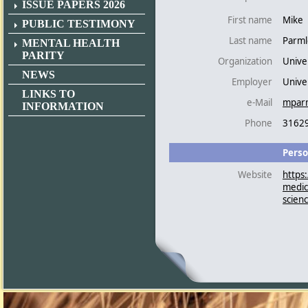
ISSUE PAPERS 2026
First name
Mike
PUBLIC TESTIMONY
Last name
Parml
MENTAL HEALTH
PARITY
Organization
Unive
NEWS
Employer
Univer
LINKS TO
e-Mail
mpar
INFORMATION
Phone
3162
Perso
Website
https
medic
scien