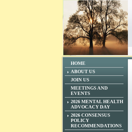
HOME
ABOUT US
JOIN US
MEETINGS AND
EVENTS
2026 MENTAL HEALTH
ADVOCACY DAY
2026 CONSENSUS
POLICY
RECOMMENDATIONS