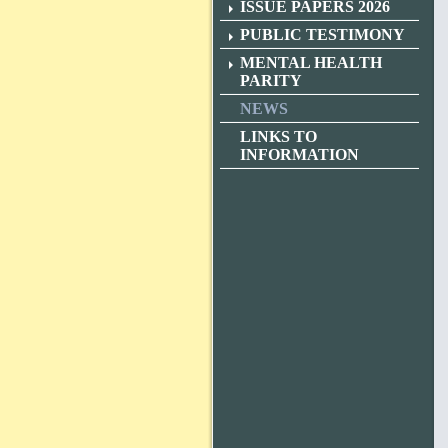
ISSUE PAPERS 2026
PUBLIC TESTIMONY
MENTAL HEALTH
PARITY
NEWS
LINKS TO
INFORMATION