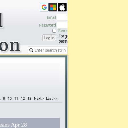
Email
Password
Remember me
Forgot
password
.
9
10
11
12
13
Next >
Last >>
eans Apr 28