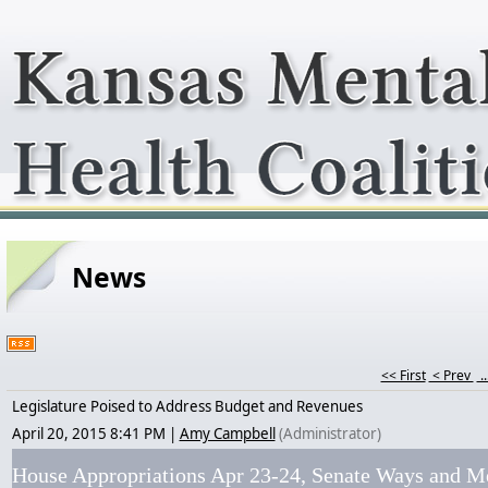
News
<< First
< Prev
..
Legislature Poised to Address Budget and Revenues
April 20, 2015 8:41 PM
|
Amy Campbell
(Administrator)
House Appropriations Apr 23-24, Senate Ways and M